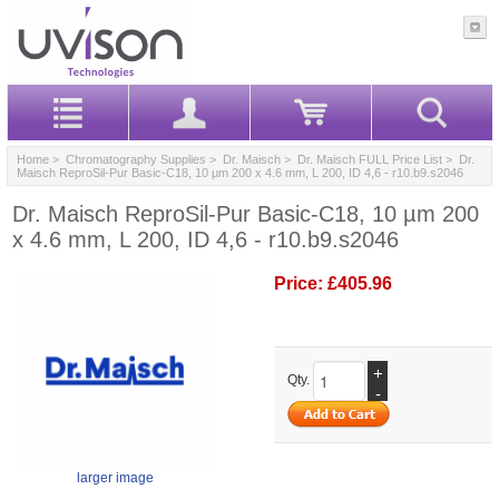
Home
>
Chromatography Supplies
>
Dr. Maisch
>
Dr. Maisch FULL Price List
> Dr.
Maisch ReproSil-Pur Basic-C18, 10 µm 200 x 4.6 mm, L 200, ID 4,6 - r10.b9.s2046
Dr. Maisch ReproSil-Pur Basic-C18, 10 µm 200
x 4.6 mm, L 200, ID 4,6 - r10.b9.s2046
Price:
£405.96
+
Qty.
-
larger image