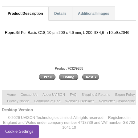
Product Description
Details
Additional Images
ReproSil-Pur Basic-C18, 10 µm 200 x 4.6 mm, L 200, ID 4,6 - r10.b9.s2046
Product 7032/9285
Home
Contact Us
About UVISON
FAQ
Shipping & Returns
Export Policy
Privacy Notice
Conditions of Use
Website Disclaimer
Newsletter Unsubscribe
Desktop Version
© 2026 UVISON Technologies Limited. All rights reserved | Registered in
England and Wales under company number 4718736 and VAT number GB 702
1041 10
Cookie Settings