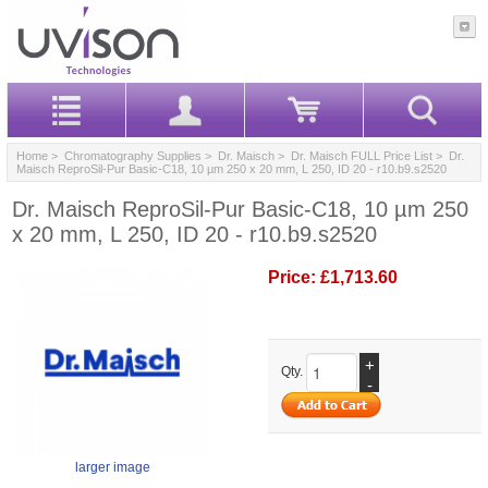
Home
>
Chromatography Supplies
>
Dr. Maisch
>
Dr. Maisch FULL Price List
> Dr.
Maisch ReproSil-Pur Basic-C18, 10 µm 250 x 20 mm, L 250, ID 20 - r10.b9.s2520
Dr. Maisch ReproSil-Pur Basic-C18, 10 µm 250
x 20 mm, L 250, ID 20 - r10.b9.s2520
Price:
£1,713.60
+
Qty.
-
larger image