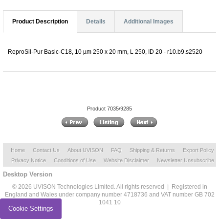
Product Description
Details
Additional Images
ReproSil-Pur Basic-C18, 10 µm 250 x 20 mm, L 250, ID 20 - r10.b9.s2520
Product 7035/9285
Home
Contact Us
About UVISON
FAQ
Shipping & Returns
Export Policy
Privacy Notice
Conditions of Use
Website Disclaimer
Newsletter Unsubscribe
Desktop Version
© 2026 UVISON Technologies Limited. All rights reserved | Registered in
England and Wales under company number 4718736 and VAT number GB 702
1041 10
Cookie Settings