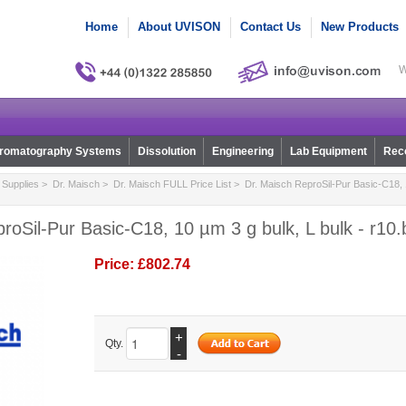
Home
About UVISON
Contact Us
New Products
W
romatography Systems
Dissolution
Engineering
Lab Equipment
Reco
Supplies
>
Dr. Maisch
>
Dr. Maisch FULL Price List
> Dr. Maisch ReproSil-Pur Basic-C18, 1
roSil-Pur Basic-C18, 10 µm 3 g bulk, L bulk - r10
Price:
£802.74
+
Qty.
-