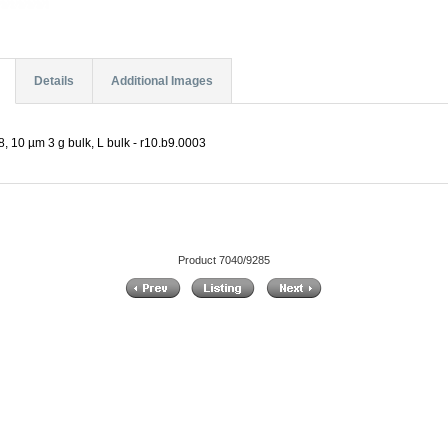
Details
Additional Images
, 10 µm 3 g bulk, L bulk - r10.b9.0003
Product 7040/9285