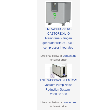
LNI SWISSGAS NG
CASTORE XL iQ
Membrane Nitrogen
generator with SCROLL
compressor integrated
contact us
Live chat below or
for latest price.
LNI SWISSGAS SILENTO-S
Vacuum Pump Noise
Reduction System -
2000.00.060
contact us
Live chat below or
for latest price.