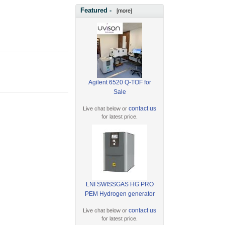
Featured -
[more]
Agilent 6520 Q-TOF for
Sale
contact us
Live chat below or
for latest price.
LNI SWISSGAS HG PRO
PEM Hydrogen generator
contact us
Live chat below or
for latest price.