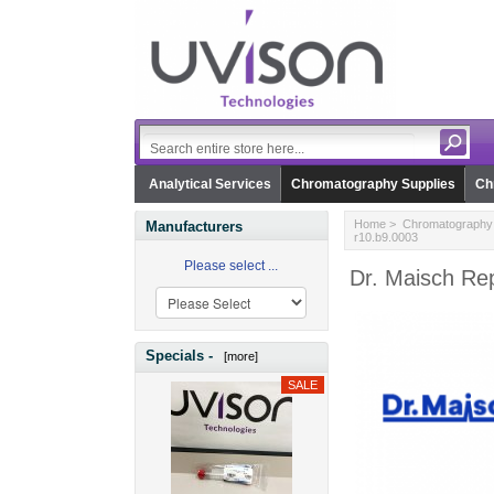
Analytical Services
Chromatography Supplies
Ch
Home
>
Chromatography 
Manufacturers
r10.b9.0003
Please select ...
Dr. Maisch Rep
Specials -
[more]