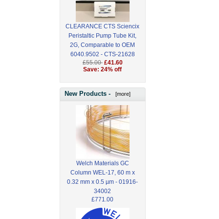
CLEARANCE CTS Sciencix
Peristaltic Pump Tube Kit,
2G, Comparable to OEM
6040.9502 - CTS-21628
£55.00
£41.60
Save: 24% off
New Products -
[more]
Welch Materials GC
Column WEL-17, 60 m x
0.32 mm x 0.5 µm - 01916-
34002
£771.00