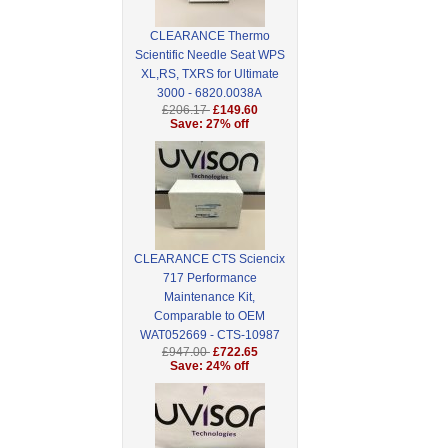
CLEARANCE Thermo
Scientific Needle Seat WPS
XL,RS, TXRS for Ultimate
3000 - 6820.0038A
£206.17
£149.60
Save: 27% off
CLEARANCE CTS Sciencix
717 Performance
Maintenance Kit,
Comparable to OEM
WAT052669 - CTS-10987
£947.00
£722.65
Save: 24% off