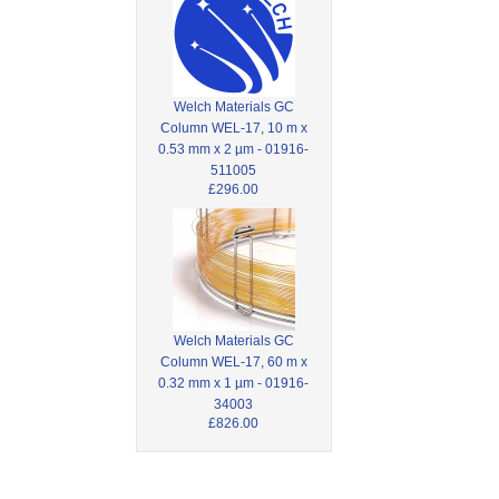
Welch Materials GC
Column WEL-17, 10 m x
0.53 mm x 2 µm - 01916-
511005
£296.00
Welch Materials GC
Column WEL-17, 60 m x
0.32 mm x 1 µm - 01916-
34003
£826.00