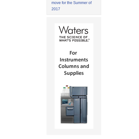
move for the Summer of
2017