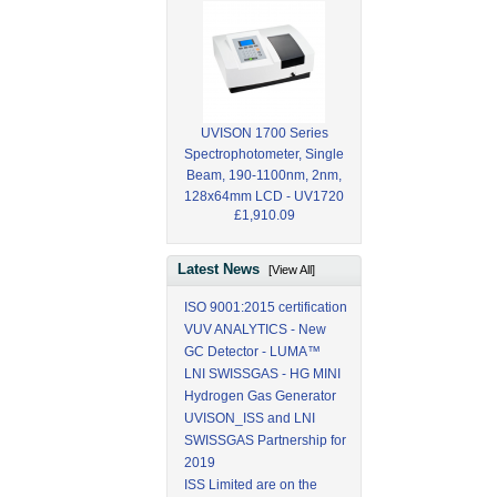
UVISON 1700 Series
Spectrophotometer, Single
Beam, 190-1100nm, 2nm,
128x64mm LCD - UV1720
£1,910.09
Latest News
[View All]
ISO 9001:2015 certification
VUV ANALYTICS - New
GC Detector - LUMA™
LNI SWISSGAS - HG MINI
Hydrogen Gas Generator
UVISON_ISS and LNI
SWISSGAS Partnership for
2019
ISS Limited are on the