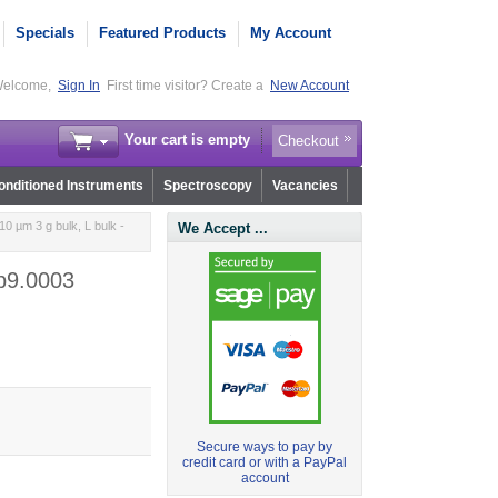
Specials
Featured Products
My Account
elcome,
Sign In
First time visitor? Create a
New Account
Your cart is empty
Checkout
nditioned Instruments
Spectroscopy
Vacancies
0 µm 3 g bulk, L bulk -
We Accept ...
.b9.0003
Secure ways to pay by
credit card or with a PayPal
account