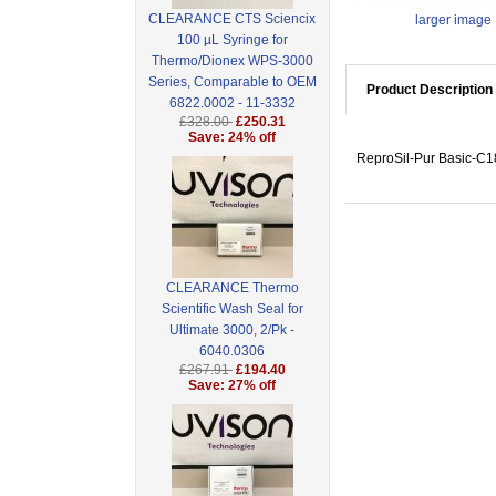
CLEARANCE CTS Sciencix
larger image
100 µL Syringe for
Thermo/Dionex WPS-3000
Series, Comparable to OEM
Product Description
6822.0002 - 11-3332
£328.00
£250.31
Save: 24% off
ReproSil-Pur Basic-C18
CLEARANCE Thermo
Scientific Wash Seal for
Ultimate 3000, 2/Pk -
6040.0306
£267.91
£194.40
Save: 27% off