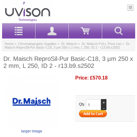
Home
>
Chromatography Supplies
>
Dr. Maisch
>
Dr. Maisch FULL Price List
> Dr.
Maisch ReproSil-Pur Basic-C18, 3 µm 250 x 2 mm, L 250, ID 2 - r13.b9.s2502
Dr. Maisch ReproSil-Pur Basic-C18, 3 µm 250 x
2 mm, L 250, ID 2 - r13.b9.s2502
Price:
£570.18
+
Qty.
-
larger image