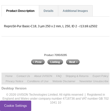
Product Description
Details
Additional Images
ReproSil-Pur Basic-C18, 3 µm 250 x 2 mm, L 250, ID 2 - r13.b9.s2502
Product 7095/9285
Home
Contact Us
About UVISON
FAQ
Shipping & Returns
Export Policy
Privacy Notice
Conditions of Use
Website Disclaimer
Newsletter Unsubscribe
Desktop Version
© 2026 UVISON Technologies Limited. All rights reserved | Registered in
England and Wales under company number 4718736 and VAT number GB 702
1041 10
Cookie Settings