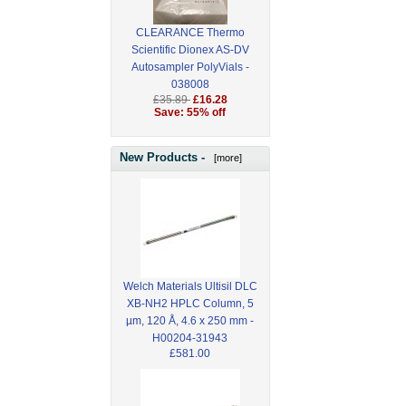
CLEARANCE Thermo
Scientific Dionex AS-DV
Autosampler PolyVials -
038008
£35.89
£16.28
Save: 55% off
New Products -
[more]
Welch Materials Ultisil DLC
XB-NH2 HPLC Column, 5
µm, 120 Å, 4.6 x 250 mm -
H00204-31943
£581.00