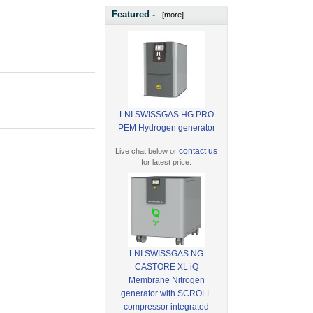
Featured -
[more]
LNI SWISSGAS HG PRO
PEM Hydrogen generator
contact us
Live chat below or
for latest price.
LNI SWISSGAS NG
CASTORE XL iQ
Membrane Nitrogen
generator with SCROLL
compressor integrated