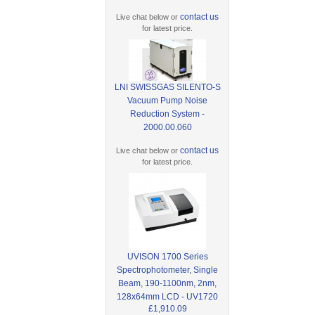
contact us
Live chat below or
for latest price.
LNI SWISSGAS SILENTO-S
Vacuum Pump Noise
Reduction System -
2000.00.060
contact us
Live chat below or
for latest price.
UVISON 1700 Series
Spectrophotometer, Single
Beam, 190-1100nm, 2nm,
128x64mm LCD - UV1720
£1,910.09