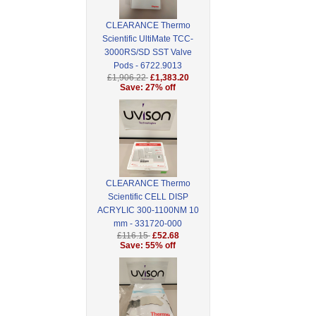
CLEARANCE Thermo
Scientific UltiMate TCC-
3000RS/SD SST Valve
Pods - 6722.9013
£1,906.22
£1,383.20
Save: 27% off
CLEARANCE Thermo
Scientific CELL DISP
ACRYLIC 300-1100NM 10
mm - 331720-000
£116.15
£52.68
Save: 55% off