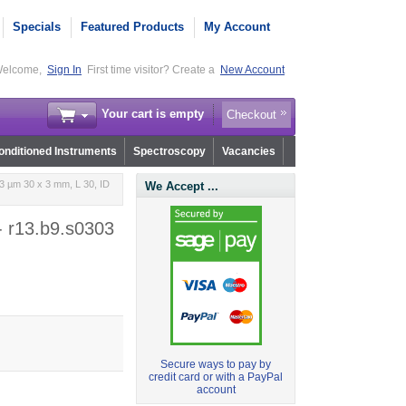
Specials
Featured Products
My Account
elcome,
Sign In
First time visitor? Create a
New Account
Your cart is empty
Checkout
nditioned Instruments
Spectroscopy
Vacancies
3 µm 30 x 3 mm, L 30, ID
We Accept ...
- r13.b9.s0303
Secure ways to pay by
credit card or with a PayPal
account