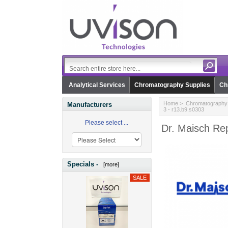
Analytical Services
Chromatography Supplies
Ch
Home
>
Chromatography 
Manufacturers
3 - r13.b9.s0303
Please select ...
Dr. Maisch Rep
Specials -
[more]