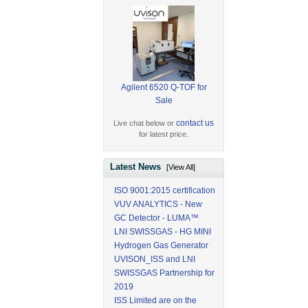
Agilent 6520 Q-TOF for
Sale
contact us
Live chat below or
for latest price.
Latest News
[View All]
ISO 9001:2015 certification
VUV ANALYTICS - New
GC Detector - LUMA™
LNI SWISSGAS - HG MINI
Hydrogen Gas Generator
UVISON_ISS and LNI
SWISSGAS Partnership for
2019
ISS Limited are on the