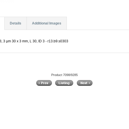
Details
Additional Images
, 3 µm 30 x 3 mm, L 30, ID 3 - r13.b9.s0303
Product 7098/9285