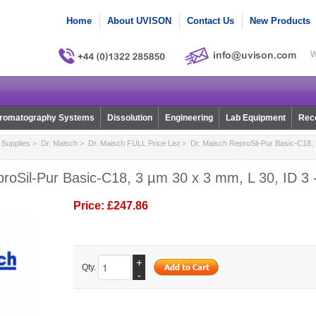
Home
About UVISON
Contact Us
New Products
W
romatography Systems
Dissolution
Engineering
Lab Equipment
Reco
Supplies
>
Dr. Maisch
>
Dr. Maisch FULL Price List
> Dr. Maisch ReproSil-Pur Basic-C18, 
roSil-Pur Basic-C18, 3 µm 30 x 3 mm, L 30, ID 3 
Price:
£247.86
+
Qty.
-