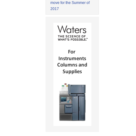
move for the Summer of
2017