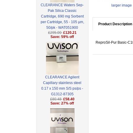
CLEARANCE Waters Sep-
larger image
Pak Silica Classic
Cartridge, 690 mg Sorbent
per Cartridge, 55 - 105 µm,
Product Description
50/pk - WAT051900
£295.00
£120.21
Save: 59% off
ReproSil-Pur Basic-C18
CLEARANCE Agilent
Capillary stainless steel
0.17 x 150 mm S/S ps/ps -
G1312-87305
£80.48
£58.40
Save: 27% off