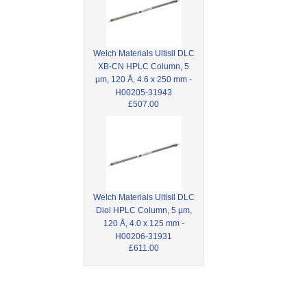
Welch Materials Ultisil DLC
XB-CN HPLC Column, 5
µm, 120 Å, 4.6 x 250 mm -
H00205-31943
£507.00
Welch Materials Ultisil DLC
Diol HPLC Column, 5 µm,
120 Å, 4.0 x 125 mm -
H00206-31931
£611.00