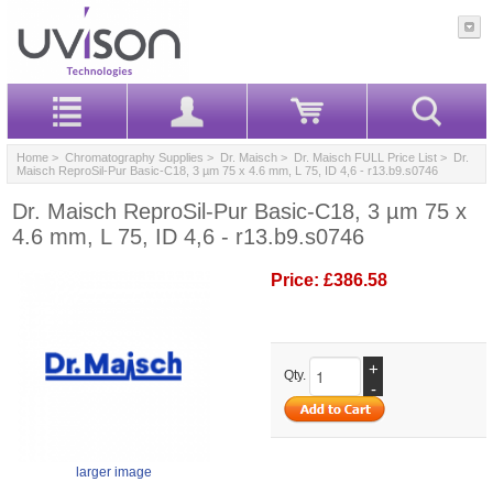
Home
>
Chromatography Supplies
>
Dr. Maisch
>
Dr. Maisch FULL Price List
> Dr.
Maisch ReproSil-Pur Basic-C18, 3 µm 75 x 4.6 mm, L 75, ID 4,6 - r13.b9.s0746
Dr. Maisch ReproSil-Pur Basic-C18, 3 µm 75 x
4.6 mm, L 75, ID 4,6 - r13.b9.s0746
Price:
£386.58
+
Qty.
-
larger image