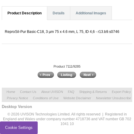
Product Description
Details
Additional Images
ReproSil-Pur Basic-C18, 3 µm 75 x 4.6 mm, L 75, ID 4,6 - r13.b9.s0746
Product 7111/9285
Home
Contact Us
About UVISON
FAQ
Shipping & Returns
Export Policy
Privacy Notice
Conditions of Use
Website Disclaimer
Newsletter Unsubscribe
Desktop Version
© 2026 UVISON Technologies Limited. All rights reserved | Registered in
England and Wales under company number 4718736 and VAT number GB 702
1041 10
Cookie Settings