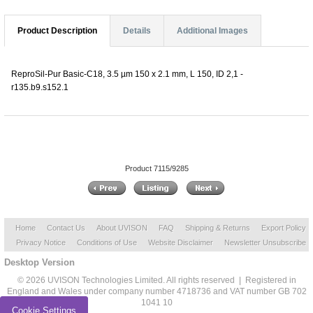
Product Description
Details
Additional Images
ReproSil-Pur Basic-C18, 3.5 µm 150 x 2.1 mm, L 150, ID 2,1 -
r135.b9.s152.1
Product 7115/9285
Home
Contact Us
About UVISON
FAQ
Shipping & Returns
Export Policy
Privacy Notice
Conditions of Use
Website Disclaimer
Newsletter Unsubscribe
Desktop Version
© 2026 UVISON Technologies Limited. All rights reserved | Registered in
England and Wales under company number 4718736 and VAT number GB 702
1041 10
Cookie Settings