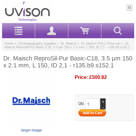
Home
>
Chromatography Supplies
>
Dr. Maisch
>
Dr. Maisch FULL Price List
> Dr.
Maisch ReproSil-Pur Basic-C18, 3.5 µm 150 x 2.1 mm, L 150, ID 2,1 - r135.b9.s152.1
Dr. Maisch ReproSil-Pur Basic-C18, 3.5 µm 150
x 2.1 mm, L 150, ID 2,1 - r135.b9.s152.1
Price:
£500.82
+
Qty.
-
larger image