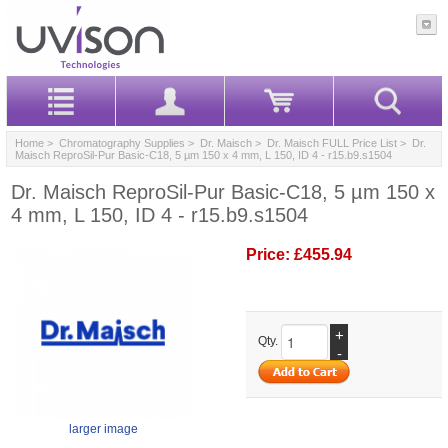
Home
>
Chromatography Supplies
>
Dr. Maisch
>
Dr. Maisch FULL Price List
> Dr.
Maisch ReproSil-Pur Basic-C18, 5 µm 150 x 4 mm, L 150, ID 4 - r15.b9.s1504
Dr. Maisch ReproSil-Pur Basic-C18, 5 µm 150 x
4 mm, L 150, ID 4 - r15.b9.s1504
Price:
£455.94
+
Qty.
-
larger image