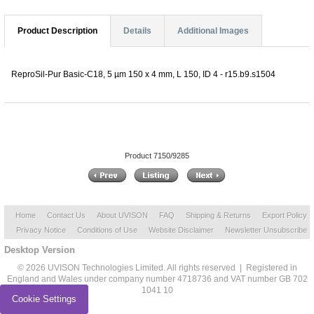
Product Description
Details
Additional Images
ReproSil-Pur Basic-C18, 5 µm 150 x 4 mm, L 150, ID 4 - r15.b9.s1504
Product 7150/9285
Home
Contact Us
About UVISON
FAQ
Shipping & Returns
Export Policy
Privacy Notice
Conditions of Use
Website Disclaimer
Newsletter Unsubscribe
Desktop Version
© 2026 UVISON Technologies Limited. All rights reserved | Registered in
England and Wales under company number 4718736 and VAT number GB 702
1041 10
Cookie Settings