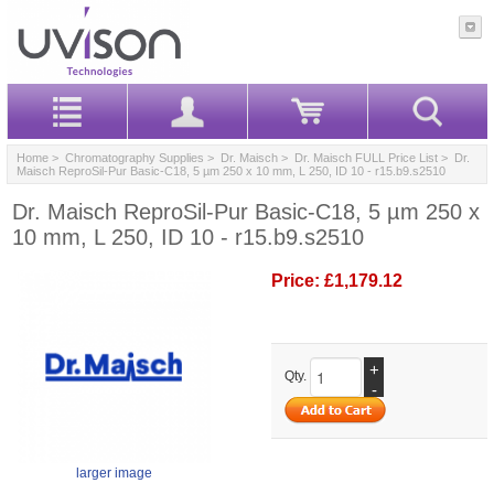
Home
>
Chromatography Supplies
>
Dr. Maisch
>
Dr. Maisch FULL Price List
> Dr.
Maisch ReproSil-Pur Basic-C18, 5 µm 250 x 10 mm, L 250, ID 10 - r15.b9.s2510
Dr. Maisch ReproSil-Pur Basic-C18, 5 µm 250 x
10 mm, L 250, ID 10 - r15.b9.s2510
Price:
£1,179.12
+
Qty.
-
larger image