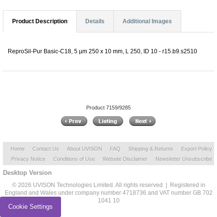
Product Description
Details
Additional Images
ReproSil-Pur Basic-C18, 5 µm 250 x 10 mm, L 250, ID 10 - r15.b9.s2510
Product 7159/9285
Home
Contact Us
About UVISON
FAQ
Shipping & Returns
Export Policy
Privacy Notice
Conditions of Use
Website Disclaimer
Newsletter Unsubscribe
Desktop Version
© 2026 UVISON Technologies Limited. All rights reserved | Registered in
England and Wales under company number 4718736 and VAT number GB 702
1041 10
Cookie Settings