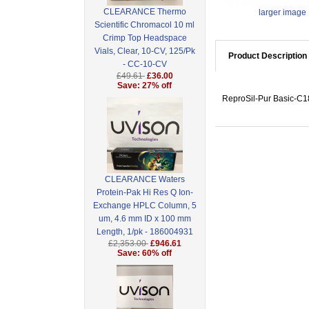
CLEARANCE Thermo
larger image
Scientific Chromacol 10 ml
Crimp Top Headspace
Vials, Clear, 10-CV, 125/Pk
Product Description
- CC-10-CV
£49.61
£36.00
Save: 27% off
ReproSil-Pur Basic-C18
CLEARANCE Waters
Protein-Pak Hi Res Q Ion-
Exchange HPLC Column, 5
um, 4.6 mm ID x 100 mm
Length, 1/pk - 186004931
£2,353.00
£946.61
Save: 60% off