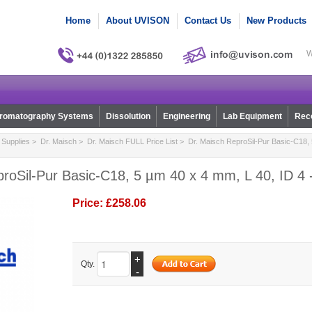
Home
About UVISON
Contact Us
New Products
W
romatography Systems
Dissolution
Engineering
Lab Equipment
Reco
Supplies
>
Dr. Maisch
>
Dr. Maisch FULL Price List
> Dr. Maisch ReproSil-Pur Basic-C18, 
roSil-Pur Basic-C18, 5 µm 40 x 4 mm, L 40, ID 4 
Price:
£258.06
+
Qty.
-