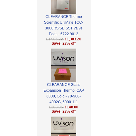
CLEARANCE Thermo
Scientific UltiMate TCC-
3000RS/SD SST Valve
Pods - 6722.9013
£1,906.22
£1,383.20
Save: 27% off
CLEARANCE Glass
Expansion Thermo iCAP
6000, Gold - 70-900-
4002G, 5000-111
£203.96
£148.00
Save: 27% off