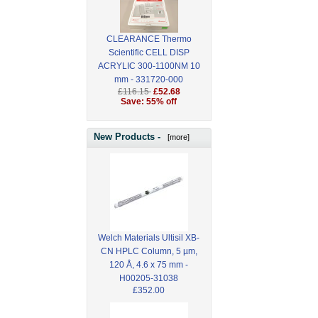
CLEARANCE Thermo
Scientific CELL DISP
ACRYLIC 300-1100NM 10
mm - 331720-000
£116.15
£52.68
Save: 55% off
New Products -
[more]
Welch Materials Ultisil XB-
CN HPLC Column, 5 µm,
120 Å, 4.6 x 75 mm -
H00205-31038
£352.00