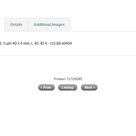
Details
Additional Images
, 5 µm 40 x 4 mm, L 40, ID 4 - r15.b9.s0404
Product 7172/9285