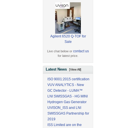
Agilent 6520 Q-TOF for
Sale
contact us
Live chat below or
for latest price.
Latest News
[View All]
ISO 9001:2015 certification
VUV ANALYTICS - New
GC Detector - LUMA™
LNI SWISSGAS - HG MINI
Hydrogen Gas Generator
UVISON_ISS and LNI
SWISSGAS Partnership for
2019
ISS Limited are on the