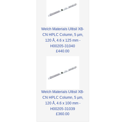
Welch Materials Ultisil XB-
CN HPLC Column, 5 µm,
120 Å, 4.6 x 125 mm -
H00205-31040
£440.00
Welch Materials Ultisil XB-
CN HPLC Column, 5 µm,
120 Å, 4.6 x 100 mm -
H00205-31039
£360.00