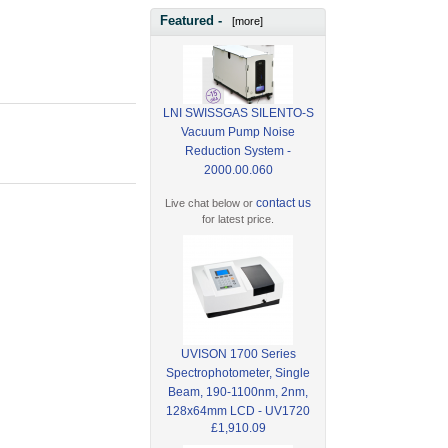
Featured -
[more]
LNI SWISSGAS SILENTO-S
Vacuum Pump Noise
Reduction System -
2000.00.060
contact us
Live chat below or
for latest price.
UVISON 1700 Series
Spectrophotometer, Single
Beam, 190-1100nm, 2nm,
128x64mm LCD - UV1720
£1,910.09