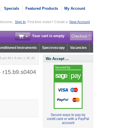
Specials
Featured Products
My Account
elcome,
Sign In
First time visitor? Create a
New Account
Your cart is empty
Checkout
nditioned Instruments
Spectroscopy
Vacancies
5 µm 40 x 4 mm, L 40, ID
We Accept ...
- r15.b9.s0404
Secure ways to pay by
credit card or with a PayPal
account