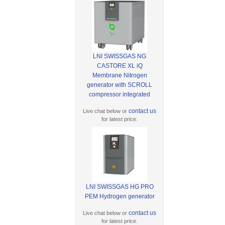
LNI SWISSGAS NG
CASTORE XL iQ
Membrane Nitrogen
generator with SCROLL
compressor integrated
contact us
Live chat below or
for latest price.
LNI SWISSGAS HG PRO
PEM Hydrogen generator
contact us
Live chat below or
for latest price.