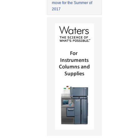
move for the Summer of
2017