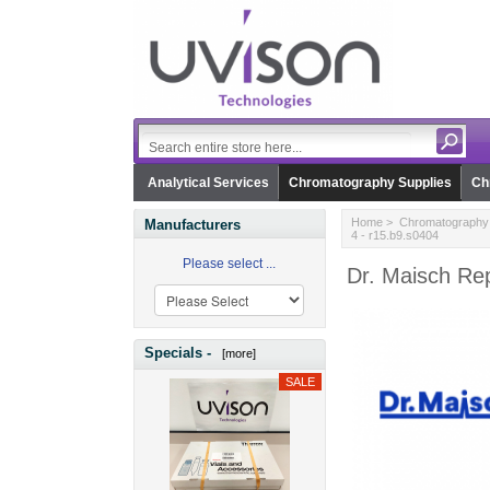
Analytical Services
Chromatography Supplies
Ch
Home
>
Chromatography 
Manufacturers
4 - r15.b9.s0404
Please select ...
Dr. Maisch Rep
Specials -
[more]