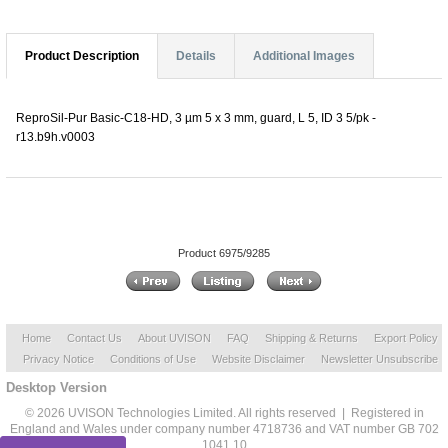
Product Description
Details
Additional Images
ReproSil-Pur Basic-C18-HD, 3 µm 5 x 3 mm, guard, L 5, ID 3 5/pk -
r13.b9h.v0003
Product 6975/9285
Home
Contact Us
About UVISON
FAQ
Shipping & Returns
Export Policy
Privacy Notice
Conditions of Use
Website Disclaimer
Newsletter Unsubscribe
Desktop Version
© 2026 UVISON Technologies Limited. All rights reserved | Registered in
England and Wales under company number 4718736 and VAT number GB 702
1041 10