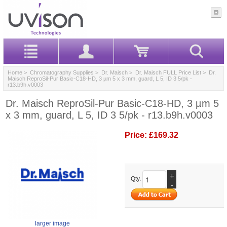
Home
>
Chromatography Supplies
>
Dr. Maisch
>
Dr. Maisch FULL Price List
> Dr.
Maisch ReproSil-Pur Basic-C18-HD, 3 µm 5 x 3 mm, guard, L 5, ID 3 5/pk -
r13.b9h.v0003
Dr. Maisch ReproSil-Pur Basic-C18-HD, 3 µm 5
x 3 mm, guard, L 5, ID 3 5/pk - r13.b9h.v0003
Price:
£169.32
+
Qty.
-
larger image