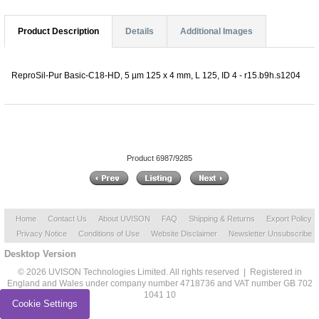
Product Description
Details
Additional Images
ReproSil-Pur Basic-C18-HD, 5 µm 125 x 4 mm, L 125, ID 4 - r15.b9h.s1204
Product 6987/9285
Home
Contact Us
About UVISON
FAQ
Shipping & Returns
Export Policy
Privacy Notice
Conditions of Use
Website Disclaimer
Newsletter Unsubscribe
Desktop Version
© 2026 UVISON Technologies Limited. All rights reserved | Registered in
England and Wales under company number 4718736 and VAT number GB 702
1041 10
Cookie Settings