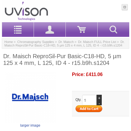
Home
>
Chromatography Supplies
>
Dr. Maisch
>
Dr. Maisch FULL Price List
> Dr.
Maisch ReproSil-Pur Basic-C18-HD, 5 µm 125 x 4 mm, L 125, ID 4 - r15.b9h.s1204
Dr. Maisch ReproSil-Pur Basic-C18-HD, 5 µm
125 x 4 mm, L 125, ID 4 - r15.b9h.s1204
Price:
£411.06
+
Qty.
-
larger image