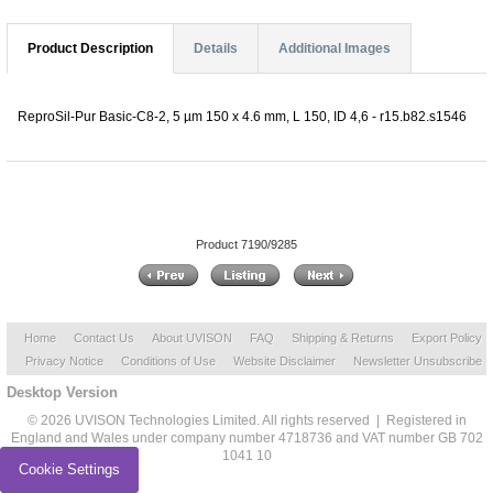
Product Description
Details
Additional Images
ReproSil-Pur Basic-C8-2, 5 µm 150 x 4.6 mm, L 150, ID 4,6 - r15.b82.s1546
Product 7190/9285
Home
Contact Us
About UVISON
FAQ
Shipping & Returns
Export Policy
Privacy Notice
Conditions of Use
Website Disclaimer
Newsletter Unsubscribe
Desktop Version
© 2026 UVISON Technologies Limited. All rights reserved | Registered in
England and Wales under company number 4718736 and VAT number GB 702
1041 10
Cookie Settings