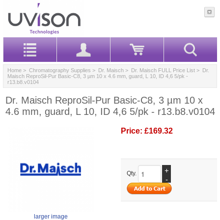
Home
>
Chromatography Supplies
>
Dr. Maisch
>
Dr. Maisch FULL Price List
> Dr.
Maisch ReproSil-Pur Basic-C8, 3 µm 10 x 4.6 mm, guard, L 10, ID 4,6 5/pk -
r13.b8.v0104
Dr. Maisch ReproSil-Pur Basic-C8, 3 µm 10 x
4.6 mm, guard, L 10, ID 4,6 5/pk - r13.b8.v0104
Price:
£169.32
+
Qty.
-
larger image