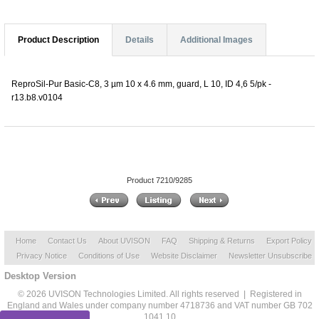
Product Description
Details
Additional Images
ReproSil-Pur Basic-C8, 3 µm 10 x 4.6 mm, guard, L 10, ID 4,6 5/pk -
r13.b8.v0104
Product 7210/9285
Home
Contact Us
About UVISON
FAQ
Shipping & Returns
Export Policy
Privacy Notice
Conditions of Use
Website Disclaimer
Newsletter Unsubscribe
Desktop Version
© 2026 UVISON Technologies Limited. All rights reserved | Registered in
England and Wales under company number 4718736 and VAT number GB 702
1041 10