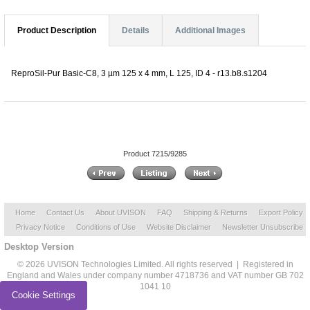
Product Description
Details
Additional Images
ReproSil-Pur Basic-C8, 3 µm 125 x 4 mm, L 125, ID 4 - r13.b8.s1204
Product 7215/9285
Home
Contact Us
About UVISON
FAQ
Shipping & Returns
Export Policy
Privacy Notice
Conditions of Use
Website Disclaimer
Newsletter Unsubscribe
Desktop Version
© 2026 UVISON Technologies Limited. All rights reserved | Registered in
England and Wales under company number 4718736 and VAT number GB 702
1041 10
Cookie Settings