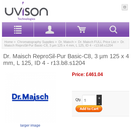
Home
>
Chromatography Supplies
>
Dr. Maisch
>
Dr. Maisch FULL Price List
> Dr.
Maisch ReproSil-Pur Basic-C8, 3 µm 125 x 4 mm, L 125, ID 4 - r13.b8.s1204
Dr. Maisch ReproSil-Pur Basic-C8, 3 µm 125 x 4
mm, L 125, ID 4 - r13.b8.s1204
Price:
£461.04
+
Qty.
-
larger image