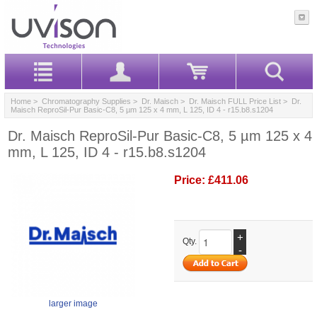
Home
>
Chromatography Supplies
>
Dr. Maisch
>
Dr. Maisch FULL Price List
> Dr.
Maisch ReproSil-Pur Basic-C8, 5 µm 125 x 4 mm, L 125, ID 4 - r15.b8.s1204
Dr. Maisch ReproSil-Pur Basic-C8, 5 µm 125 x 4
mm, L 125, ID 4 - r15.b8.s1204
Price:
£411.06
+
Qty.
-
larger image