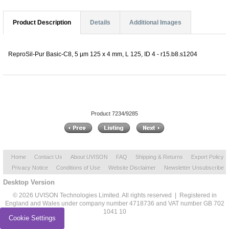
Product Description
Details
Additional Images
ReproSil-Pur Basic-C8, 5 µm 125 x 4 mm, L 125, ID 4 - r15.b8.s1204
Product 7234/9285
Home
Contact Us
About UVISON
FAQ
Shipping & Returns
Export Policy
Privacy Notice
Conditions of Use
Website Disclaimer
Newsletter Unsubscribe
Desktop Version
© 2026 UVISON Technologies Limited. All rights reserved | Registered in
England and Wales under company number 4718736 and VAT number GB 702
1041 10
Cookie Settings