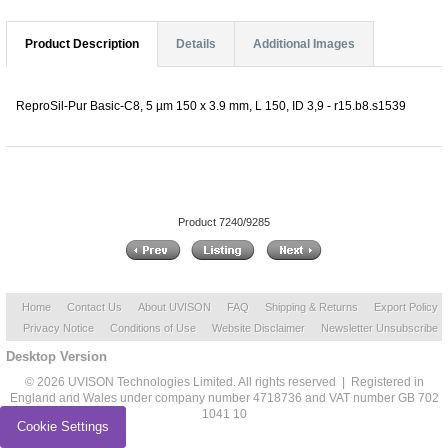
Product Description
Details
Additional Images
ReproSil-Pur Basic-C8, 5 µm 150 x 3.9 mm, L 150, ID 3,9 - r15.b8.s1539
Product 7240/9285
Home
Contact Us
About UVISON
FAQ
Shipping & Returns
Export Policy
Privacy Notice
Conditions of Use
Website Disclaimer
Newsletter Unsubscribe
Desktop Version
© 2026 UVISON Technologies Limited. All rights reserved | Registered in
England and Wales under company number 4718736 and VAT number GB 702
1041 10
Cookie Settings