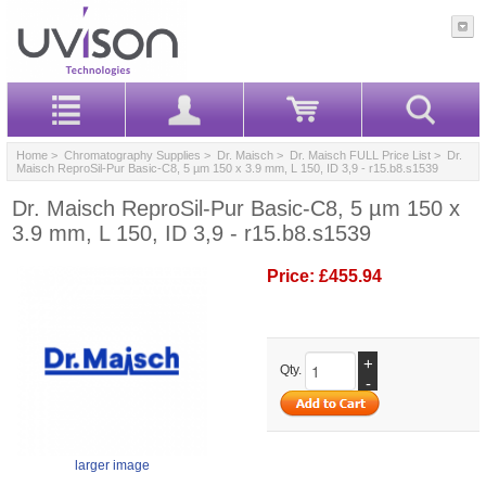
Home
>
Chromatography Supplies
>
Dr. Maisch
>
Dr. Maisch FULL Price List
> Dr.
Maisch ReproSil-Pur Basic-C8, 5 µm 150 x 3.9 mm, L 150, ID 3,9 - r15.b8.s1539
Dr. Maisch ReproSil-Pur Basic-C8, 5 µm 150 x
3.9 mm, L 150, ID 3,9 - r15.b8.s1539
Price:
£455.94
+
Qty.
-
larger image