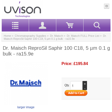
Home
>
Chromatography Supplies
>
Dr. Maisch
>
Dr. Maisch FULL Price List
> Dr.
Maisch ReproSil Saphir 100 C18, 5 µm 0.1 g bulk - ra15.9e
Dr. Maisch ReproSil Saphir 100 C18, 5 µm 0.1 g
bulk - ra15.9e
Price:
£195.84
+
Qty.
-
larger image