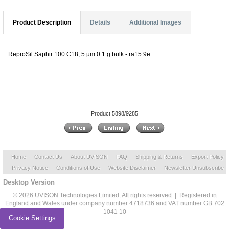
Product Description
Details
Additional Images
ReproSil Saphir 100 C18, 5 µm 0.1 g bulk - ra15.9e
Product 5898/9285
Home
Contact Us
About UVISON
FAQ
Shipping & Returns
Export Policy
Privacy Notice
Conditions of Use
Website Disclaimer
Newsletter Unsubscribe
Desktop Version
© 2026 UVISON Technologies Limited. All rights reserved | Registered in
England and Wales under company number 4718736 and VAT number GB 702
1041 10
Cookie Settings