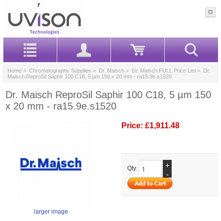
Home
>
Chromatography Supplies
>
Dr. Maisch
>
Dr. Maisch FULL Price List
> Dr.
Maisch ReproSil Saphir 100 C18, 5 µm 150 x 20 mm - ra15.9e.s1520
Dr. Maisch ReproSil Saphir 100 C18, 5 µm 150
x 20 mm - ra15.9e.s1520
Price:
£1,911.48
+
Qty.
-
larger image