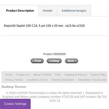
Product Description
Details
Additional Images
ReproSil Saphir 100 C18, 5 µm 150 x 20 mm - ra15.9e.s1520
Product 5909/9285
Home
Contact Us
About UVISON
FAQ
Shipping & Returns
Export Policy
Privacy Notice
Conditions of Use
Website Disclaimer
Newsletter Unsubscribe
Desktop Version
© 2026 UVISON Technologies Limited. All rights reserved | Registered in
England and Wales under company number 4718736 and VAT number GB 702
1041 10
Cookie Settings