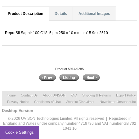
Product Description
Details
Additional Images
ReproSil Saphir 100 C18, 5 µm 250 x 10 mm - ra15.9e.s2510
Product 5914/9285
Home
Contact Us
About UVISON
FAQ
Shipping & Returns
Export Policy
Privacy Notice
Conditions of Use
Website Disclaimer
Newsletter Unsubscribe
Desktop Version
© 2026 UVISON Technologies Limited. All rights reserved | Registered in
England and Wales under company number 4718736 and VAT number GB 702
1041 10
Cookie Settings