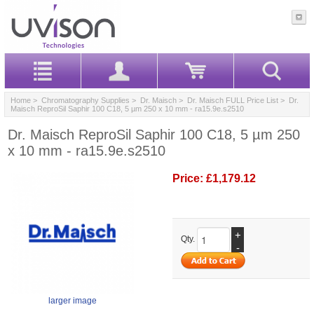
Home
>
Chromatography Supplies
>
Dr. Maisch
>
Dr. Maisch FULL Price List
> Dr.
Maisch ReproSil Saphir 100 C18, 5 µm 250 x 10 mm - ra15.9e.s2510
Dr. Maisch ReproSil Saphir 100 C18, 5 µm 250
x 10 mm - ra15.9e.s2510
Price:
£1,179.12
+
Qty.
-
larger image