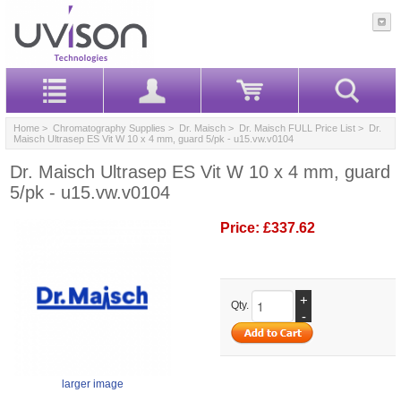
Home
>
Chromatography Supplies
>
Dr. Maisch
>
Dr. Maisch FULL Price List
> Dr.
Maisch Ultrasep ES Vit W 10 x 4 mm, guard 5/pk - u15.vw.v0104
Dr. Maisch Ultrasep ES Vit W 10 x 4 mm, guard
5/pk - u15.vw.v0104
Price:
£337.62
+
Qty.
-
larger image