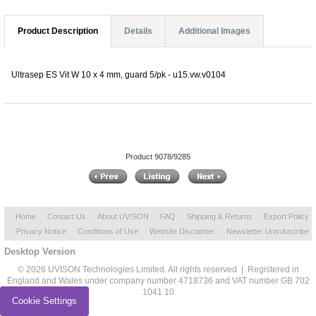
Product Description
Details
Additional Images
Ultrasep ES Vit W 10 x 4 mm, guard 5/pk - u15.vw.v0104
Product 9078/9285
Home
Contact Us
About UVISON
FAQ
Shipping & Returns
Export Policy
Privacy Notice
Conditions of Use
Website Disclaimer
Newsletter Unsubscribe
Desktop Version
© 2026 UVISON Technologies Limited. All rights reserved | Registered in
England and Wales under company number 4718736 and VAT number GB 702
1041 10
Cookie Settings