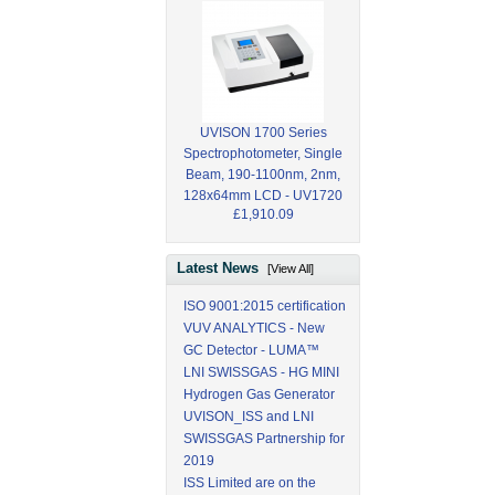
UVISON 1700 Series
Spectrophotometer, Single
Beam, 190-1100nm, 2nm,
128x64mm LCD - UV1720
£1,910.09
Latest News
[View All]
ISO 9001:2015 certification
VUV ANALYTICS - New
GC Detector - LUMA™
LNI SWISSGAS - HG MINI
Hydrogen Gas Generator
UVISON_ISS and LNI
SWISSGAS Partnership for
2019
ISS Limited are on the