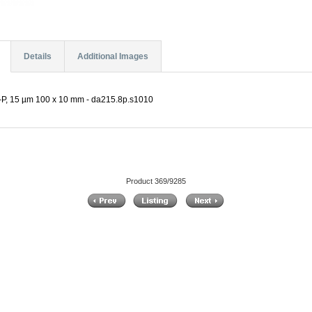
Details
Additional Images
, 15 µm 100 x 10 mm - da215.8p.s1010
Product 369/9285