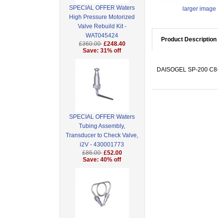
SPECIAL OFFER Waters
larger image
High Pressure Motorized
Valve Rebuild Kit -
WAT045424
Product Description
£360.00
£248.40
Save: 31% off
DAISOGEL SP-200 C8-P
SPECIAL OFFER Waters
Tubing Assembly,
Transducer to Check Valve,
i2V - 430001773
£86.00
£52.00
Save: 40% off