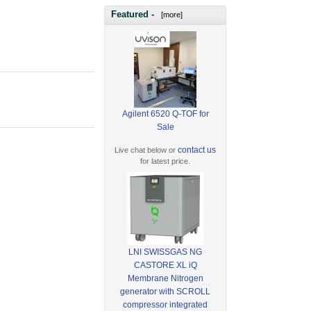
Featured -
[more]
Agilent 6520 Q-TOF for
Sale
contact us
Live chat below or
for latest price.
LNI SWISSGAS NG
CASTORE XL iQ
Membrane Nitrogen
generator with SCROLL
compressor integrated