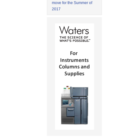
move for the Summer of
2017