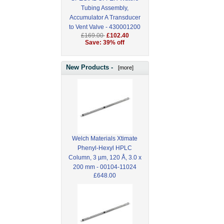
Tubing Assembly,
Accumulator A Transducer
to Vent Valve - 430001200
£169.00
£102.40
Save: 39% off
New Products -
[more]
Welch Materials Xtimate
Phenyl-Hexyl HPLC
Column, 3 µm, 120 Å, 3.0 x
200 mm - 00104-11024
£648.00