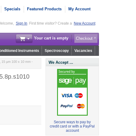
Specials
Featured Products
My Account
elcome,
Sign In
First time visitor? Create a
New Account
Your cart is empty
Checkout
nditioned Instruments
Spectroscopy
Vacancies
 15 µm 100 x 10 mm -
We Accept ...
5.8p.s1010
Secure ways to pay by
credit card or with a PayPal
account