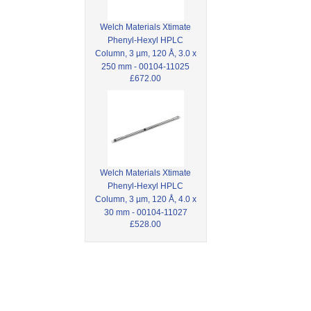
Welch Materials Xtimate
Phenyl-Hexyl HPLC
Column, 3 µm, 120 Å, 3.0 x
250 mm - 00104-11025
£672.00
Welch Materials Xtimate
Phenyl-Hexyl HPLC
Column, 3 µm, 120 Å, 4.0 x
30 mm - 00104-11027
£528.00