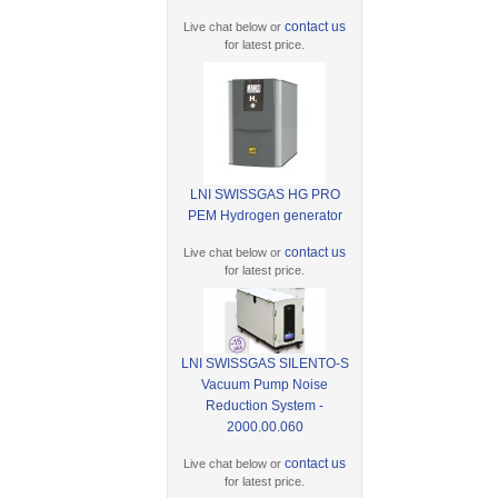
contact us
Live chat below or
for latest price.
LNI SWISSGAS HG PRO
PEM Hydrogen generator
contact us
Live chat below or
for latest price.
LNI SWISSGAS SILENTO-S
Vacuum Pump Noise
Reduction System -
2000.00.060
contact us
Live chat below or
for latest price.