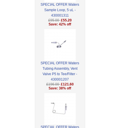
SPECIAL OFFER Waters
Sample Loop, 5 uL -
430001311
£95.00
£55.20
Save: 42% off
SPECIAL OFFER Waters
Tubing Assembly, Vent
Valve P5 to Tee/Filter -
430001207
£196.00
£121.60
Save: 38% off
SPECIAL OFFER Waters