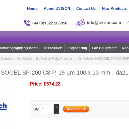
Home
About UVISON
Contact Us
New Products
W
romatography Systems
Dissolution
Engineering
Lab Equipment
Reco
Supplies
>
Dr. Maisch
>
Dr. Maisch FULL Price List
> Dr. Maisch DAISOGEL SP-200 C8-P,
ISOGEL SP-200 C8-P, 15 µm 100 x 10 mm - da21
Price:
£674.22
+
Qty.
-