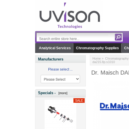
Analytical Services
Chromatography Supplies
Ch
Home
>
Chromatography 
Manufacturers
da215.8p.s1010
Please select ...
Dr. Maisch DA
Specials -
[more]