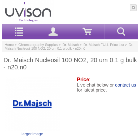
Home
>
Chromatography Supplies
>
Dr. Maisch
>
Dr. Maisch FULL Price List
> Dr.
Maisch Nucleosil 100 NO2, 20 um 0.1 g bulk - n20.n0
Dr. Maisch Nucleosil 100 NO2, 20 um 0.1 g bulk
- n20.n0
Price:
Live chat below or
contact us
for latest price.
larger image