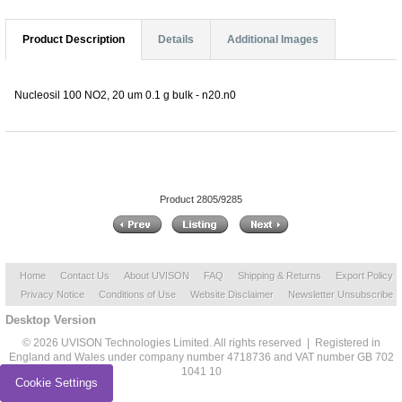
Product Description
Details
Additional Images
Nucleosil 100 NO2, 20 um 0.1 g bulk - n20.n0
Product 2805/9285
Home
Contact Us
About UVISON
FAQ
Shipping & Returns
Export Policy
Privacy Notice
Conditions of Use
Website Disclaimer
Newsletter Unsubscribe
Desktop Version
© 2026 UVISON Technologies Limited. All rights reserved | Registered in
England and Wales under company number 4718736 and VAT number GB 702
1041 10
Cookie Settings