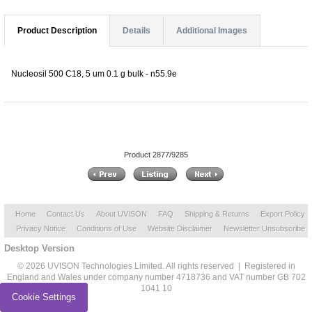
Product Description
Details
Additional Images
Nucleosil 500 C18, 5 um 0.1 g bulk - n55.9e
Product 2877/9285
Home
Contact Us
About UVISON
FAQ
Shipping & Returns
Export Policy
Privacy Notice
Conditions of Use
Website Disclaimer
Newsletter Unsubscribe
Desktop Version
© 2026 UVISON Technologies Limited. All rights reserved | Registered in
England and Wales under company number 4718736 and VAT number GB 702
1041 10
Cookie Settings