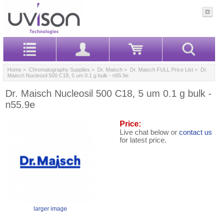
Home
>
Chromatography Supplies
>
Dr. Maisch
>
Dr. Maisch FULL Price List
> Dr.
Maisch Nucleosil 500 C18, 5 um 0.1 g bulk - n55.9e
Dr. Maisch Nucleosil 500 C18, 5 um 0.1 g bulk -
n55.9e
Price:
Live chat below or
contact us
for latest price.
larger image