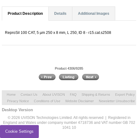
Product Description
Details
Additional Images
ReproSil 100 CAT, 5 µm 250 x 8 mm, L 250, ID 8 - r15.cat.s2508
Product 4306/9285
Home
Contact Us
About UVISON
FAQ
Shipping & Returns
Export Policy
Privacy Notice
Conditions of Use
Website Disclaimer
Newsletter Unsubscribe
Desktop Version
© 2026 UVISON Technologies Limited. All rights reserved | Registered in
England and Wales under company number 4718736 and VAT number GB 702
1041 10
Cookie Settings