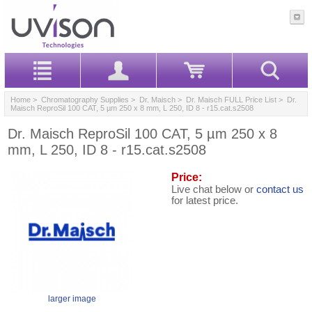
Home
>
Chromatography Supplies
>
Dr. Maisch
>
Dr. Maisch FULL Price List
> Dr.
Maisch ReproSil 100 CAT, 5 µm 250 x 8 mm, L 250, ID 8 - r15.cat.s2508
Dr. Maisch ReproSil 100 CAT, 5 µm 250 x 8
mm, L 250, ID 8 - r15.cat.s2508
Price:
Live chat below or
contact us
for latest price.
larger image