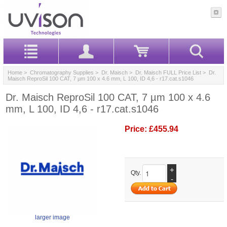
Home
>
Chromatography Supplies
>
Dr. Maisch
>
Dr. Maisch FULL Price List
> Dr.
Maisch ReproSil 100 CAT, 7 µm 100 x 4.6 mm, L 100, ID 4,6 - r17.cat.s1046
Dr. Maisch ReproSil 100 CAT, 7 µm 100 x 4.6
mm, L 100, ID 4,6 - r17.cat.s1046
Price:
£455.94
+
Qty.
-
larger image