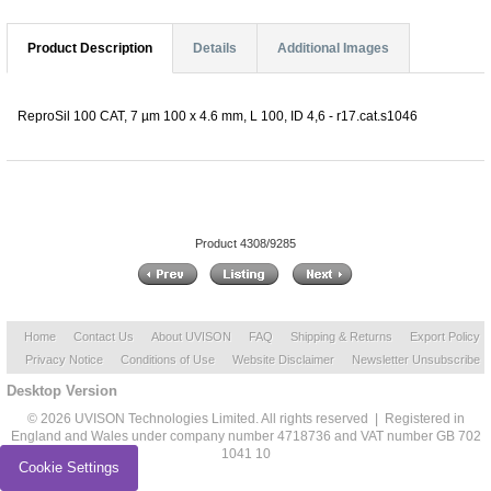
Product Description
Details
Additional Images
ReproSil 100 CAT, 7 µm 100 x 4.6 mm, L 100, ID 4,6 - r17.cat.s1046
Product 4308/9285
Home
Contact Us
About UVISON
FAQ
Shipping & Returns
Export Policy
Privacy Notice
Conditions of Use
Website Disclaimer
Newsletter Unsubscribe
Desktop Version
© 2026 UVISON Technologies Limited. All rights reserved | Registered in
England and Wales under company number 4718736 and VAT number GB 702
1041 10
Cookie Settings