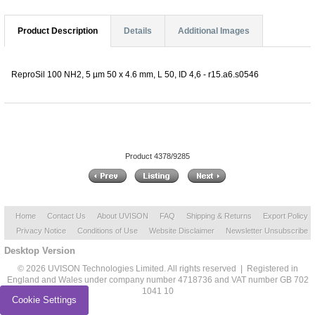
Product Description
Details
Additional Images
ReproSil 100 NH2, 5 µm 50 x 4.6 mm, L 50, ID 4,6 - r15.a6.s0546
Product 4378/9285
Home
Contact Us
About UVISON
FAQ
Shipping & Returns
Export Policy
Privacy Notice
Conditions of Use
Website Disclaimer
Newsletter Unsubscribe
Desktop Version
© 2026 UVISON Technologies Limited. All rights reserved | Registered in
England and Wales under company number 4718736 and VAT number GB 702
1041 10
Cookie Settings