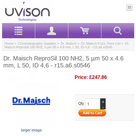
Home
>
Chromatography Supplies
>
Dr. Maisch
>
Dr. Maisch FULL Price List
> Dr.
Maisch ReproSil 100 NH2, 5 µm 50 x 4.6 mm, L 50, ID 4,6 - r15.a6.s0546
Dr. Maisch ReproSil 100 NH2, 5 µm 50 x 4.6
mm, L 50, ID 4,6 - r15.a6.s0546
Price:
£247.86
+
Qty.
-
larger image