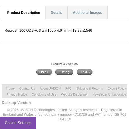
Product Description
Details
Additional Images
ReproSil 100 ODS-A, 3 µm 150 x 4.6 mm - r13.9a.s1546
Product 4385/9285
Home
Contact Us
About UVISON
FAQ
Shipping & Returns
Export Policy
Privacy Notice
Conditions of Use
Website Disclaimer
Newsletter Unsubscribe
Desktop Version
© 2026 UVISON Technologies Limited. All rights reserved | Registered in
England and Wales under company number 4718736 and VAT number GB 702
1041 10
Cookie Settings