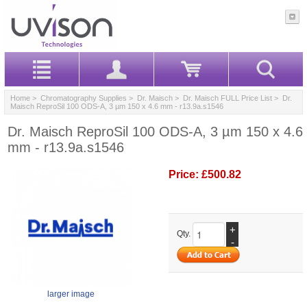
Home
>
Chromatography Supplies
>
Dr. Maisch
>
Dr. Maisch FULL Price List
> Dr.
Maisch ReproSil 100 ODS-A, 3 µm 150 x 4.6 mm - r13.9a.s1546
Dr. Maisch ReproSil 100 ODS-A, 3 µm 150 x 4.6
mm - r13.9a.s1546
Price:
£500.82
+
Qty.
-
larger image