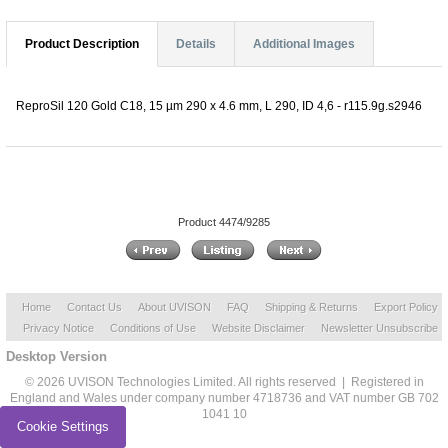
Product Description
Details
Additional Images
ReproSil 120 Gold C18, 15 µm 290 x 4.6 mm, L 290, ID 4,6 - r115.9g.s2946
Product 4474/9285
Home
Contact Us
About UVISON
FAQ
Shipping & Returns
Export Policy
Privacy Notice
Conditions of Use
Website Disclaimer
Newsletter Unsubscribe
Desktop Version
© 2026 UVISON Technologies Limited. All rights reserved | Registered in
England and Wales under company number 4718736 and VAT number GB 702
1041 10
Cookie Settings