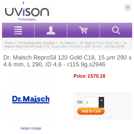
Home
>
Chromatography Supplies
>
Dr. Maisch
>
Dr. Maisch FULL Price List
> Dr.
Maisch ReproSil 120 Gold C18, 15 µm 290 x 4.6 mm, L 290, ID 4,6 - r115.9g.s2946
Dr. Maisch ReproSil 120 Gold C18, 15 µm 290 x
4.6 mm, L 290, ID 4,6 - r115.9g.s2946
Price:
£570.18
+
Qty.
-
larger image