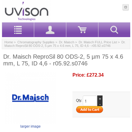
Home
>
Chromatography Supplies
>
Dr. Maisch
>
Dr. Maisch FULL Price List
> Dr.
Maisch ReproSil 80 ODS-2, 5 µm 75 x 4.6 mm, L 75, ID 4,6 - r05.92.s0746
Dr. Maisch ReproSil 80 ODS-2, 5 µm 75 x 4.6
mm, L 75, ID 4,6 - r05.92.s0746
Price:
£272.34
+
Qty.
-
larger image