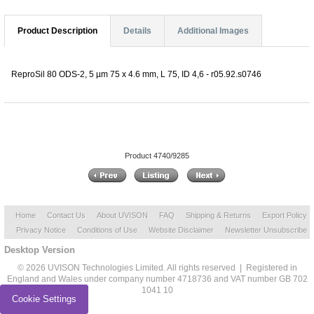
Product Description
Details
Additional Images
ReproSil 80 ODS-2, 5 µm 75 x 4.6 mm, L 75, ID 4,6 - r05.92.s0746
Product 4740/9285
Home
Contact Us
About UVISON
FAQ
Shipping & Returns
Export Policy
Privacy Notice
Conditions of Use
Website Disclaimer
Newsletter Unsubscribe
Desktop Version
© 2026 UVISON Technologies Limited. All rights reserved | Registered in
England and Wales under company number 4718736 and VAT number GB 702
1041 10
Cookie Settings