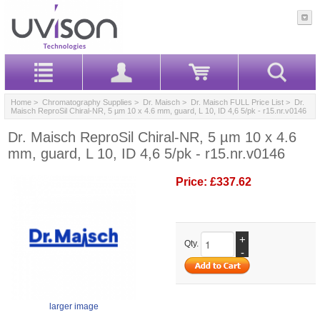
Home
>
Chromatography Supplies
>
Dr. Maisch
>
Dr. Maisch FULL Price List
> Dr.
Maisch ReproSil Chiral-NR, 5 µm 10 x 4.6 mm, guard, L 10, ID 4,6 5/pk - r15.nr.v0146
Dr. Maisch ReproSil Chiral-NR, 5 µm 10 x 4.6
mm, guard, L 10, ID 4,6 5/pk - r15.nr.v0146
Price:
£337.62
+
Qty.
-
larger image