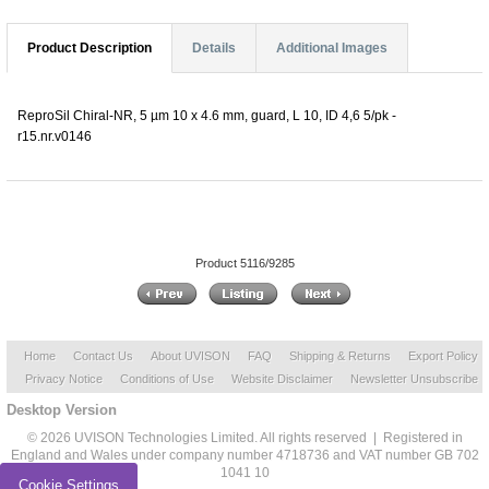
Product Description
Details
Additional Images
ReproSil Chiral-NR, 5 µm 10 x 4.6 mm, guard, L 10, ID 4,6 5/pk -
r15.nr.v0146
Product 5116/9285
Home
Contact Us
About UVISON
FAQ
Shipping & Returns
Export Policy
Privacy Notice
Conditions of Use
Website Disclaimer
Newsletter Unsubscribe
Desktop Version
© 2026 UVISON Technologies Limited. All rights reserved | Registered in
England and Wales under company number 4718736 and VAT number GB 702
1041 10
Cookie Settings