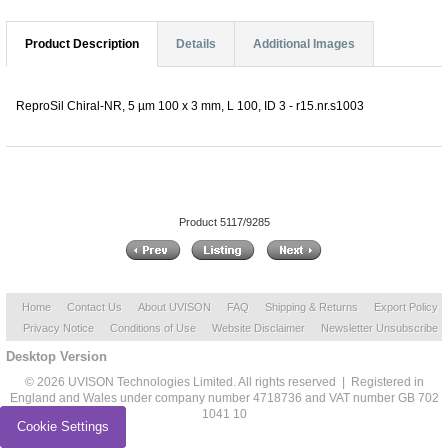
Product Description
Details
Additional Images
ReproSil Chiral-NR, 5 µm 100 x 3 mm, L 100, ID 3 - r15.nr.s1003
Product 5117/9285
Home
Contact Us
About UVISON
FAQ
Shipping & Returns
Export Policy
Privacy Notice
Conditions of Use
Website Disclaimer
Newsletter Unsubscribe
Desktop Version
© 2026 UVISON Technologies Limited. All rights reserved | Registered in
England and Wales under company number 4718736 and VAT number GB 702
1041 10
Cookie Settings