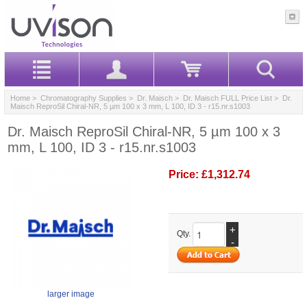
Home
>
Chromatography Supplies
>
Dr. Maisch
>
Dr. Maisch FULL Price List
> Dr.
Maisch ReproSil Chiral-NR, 5 µm 100 x 3 mm, L 100, ID 3 - r15.nr.s1003
Dr. Maisch ReproSil Chiral-NR, 5 µm 100 x 3
mm, L 100, ID 3 - r15.nr.s1003
Price:
£1,312.74
+
Qty.
-
larger image