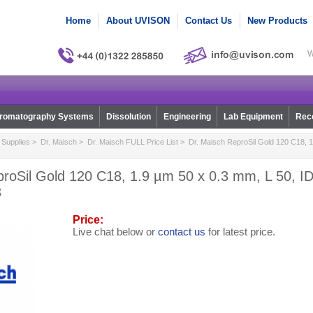
Home
About UVISON
Contact Us
New Products
W
romatography Systems
Dissolution
Engineering
Lab Equipment
Reco
Supplies
>
Dr. Maisch
>
Dr. Maisch FULL Price List
> Dr. Maisch ReproSil Gold 120 C18, 1
roSil Gold 120 C18, 1.9 µm 50 x 0.3 mm, L 50, ID
3
Price:
Live chat below or
contact us
for latest price.