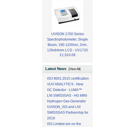
UVISON 1700 Series
Spectrophotometer, Single
Beam, 190-1100nm, 2nm,
128x64mm LCD - UV1720
£1,910.09
Latest News
[View All]
ISO 9001:2015 certification
VUV ANALYTICS - New
GC Detector - LUMA™
LNI SWISSGAS - HG MINI
Hydrogen Gas Generator
UVISON_ISS and LNI
SWISSGAS Partnership for
2019
ISS Limited are on the