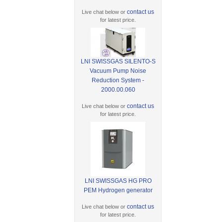
contact us
Live chat below or
for latest price.
LNI SWISSGAS SILENTO-S
Vacuum Pump Noise
Reduction System -
2000.00.060
contact us
Live chat below or
for latest price.
LNI SWISSGAS HG PRO
PEM Hydrogen generator
contact us
Live chat below or
for latest price.