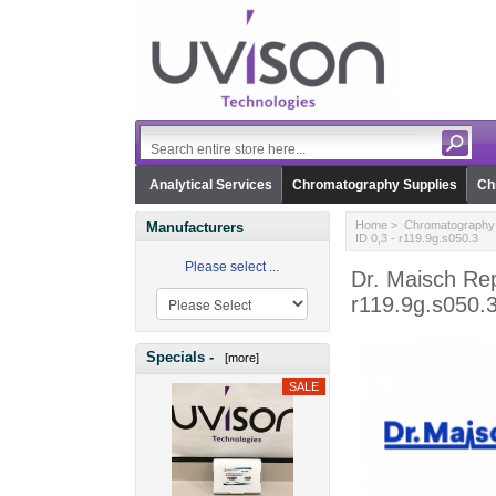
Analytical Services
Chromatography Supplies
Ch
Home
>
Chromatography 
Manufacturers
ID 0,3 - r119.9g.s050.3
Please select ...
Dr. Maisch Rep
r119.9g.s050.
Specials -
[more]