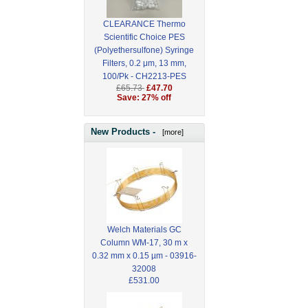
CLEARANCE Thermo
Scientific Choice PES
(Polyethersulfone) Syringe
Filters, 0.2 μm, 13 mm,
100/Pk - CH2213-PES
£65.73
£47.70
Save: 27% off
New Products -
[more]
Welch Materials GC
Column WM-17, 30 m x
0.32 mm x 0.15 µm - 03916-
32008
£531.00