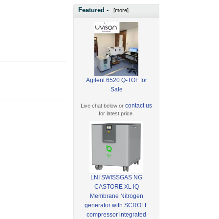
Featured -
[more]
Agilent 6520 Q-TOF for
Sale
contact us
Live chat below or
for latest price.
LNI SWISSGAS NG
CASTORE XL iQ
Membrane Nitrogen
generator with SCROLL
compressor integrated