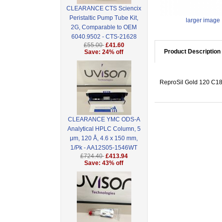
CLEARANCE CTS Sciencix
Peristaltic Pump Tube Kit,
larger image
2G, Comparable to OEM
6040.9502 - CTS-21628
£55.00
£41.60
Product Description
Save: 24% off
ReproSil Gold 120 C18,
CLEARANCE YMC ODS-A
Analytical HPLC Column, 5
μm, 120 Å, 4.6 x 150 mm,
1/Pk - AA12S05-1546WT
£724.40
£413.94
Save: 43% off