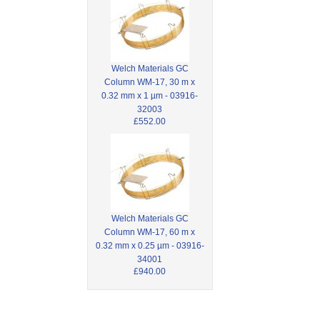
Welch Materials GC
Column WM-17, 30 m x
0.32 mm x 1 µm - 03916-
32003
£552.00
Welch Materials GC
Column WM-17, 60 m x
0.32 mm x 0.25 µm - 03916-
34001
£940.00