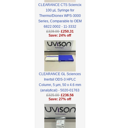
CLEARANCE CTS Sciencix
100 µL Syringe for
Thermo/Dionex WPS-3000
Series, Comparable to OEM
6822.0002 - 11-3332
£328.00
£250.31
Save: 24% off
CLEARANCE GL Sciences
Inertsil ODS-3 HPLC
Column, 5 µm, 50 x 4.6 mm
(analytical) - 5020-01763
£325.00
£236.56
Save: 27% off