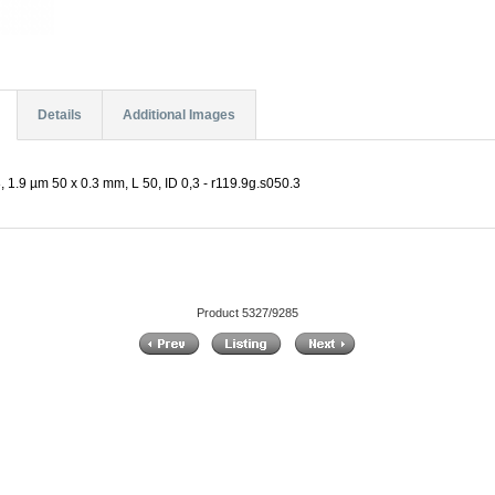
Details
Additional Images
 1.9 µm 50 x 0.3 mm, L 50, ID 0,3 - r119.9g.s050.3
Product 5327/9285