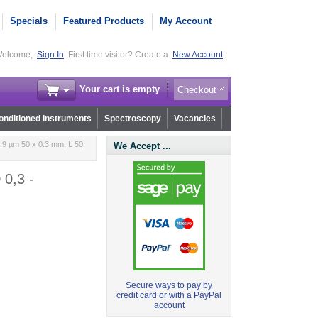
Specials
Featured Products
My Account
elcome,
Sign In
First time visitor? Create a
New Account
Your cart is empty
Checkout
nditioned Instruments
Spectroscopy
Vacancies
.9 µm 50 x 0.3 mm, L 50,
We Accept ...
 0,3 -
Secure ways to pay by
credit card or with a PayPal
account