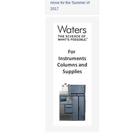
move for the Summer of
2017