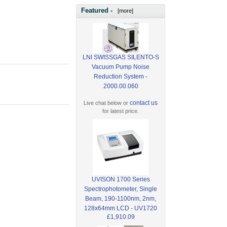
Featured -
[more]
LNI SWISSGAS SILENTO-S
Vacuum Pump Noise
Reduction System -
2000.00.060
contact us
Live chat below or
for latest price.
UVISON 1700 Series
Spectrophotometer, Single
Beam, 190-1100nm, 2nm,
128x64mm LCD - UV1720
£1,910.09