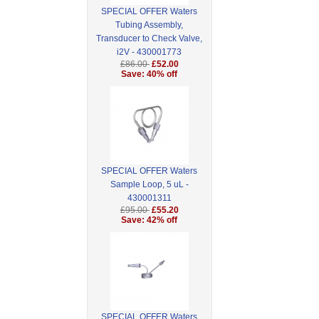
SPECIAL OFFER Waters
Tubing Assembly,
Transducer to Check Valve,
i2V - 430001773
£86.00
£52.00
Save: 40% off
SPECIAL OFFER Waters
Sample Loop, 5 uL -
430001311
£95.00
£55.20
Save: 42% off
SPECIAL OFFER Waters