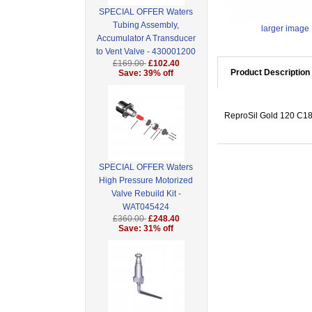
SPECIAL OFFER Waters
Tubing Assembly,
larger image
Accumulator A Transducer
to Vent Valve - 430001200
£169.00
£102.40
Product Description
Save: 39% off
ReproSil Gold 120 C18,
SPECIAL OFFER Waters
High Pressure Motorized
Valve Rebuild Kit -
WAT045424
£360.00
£248.40
Save: 31% off