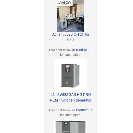
Agilent 6520 Q-TOF for
Sale
contact us
Live chat below or
for latest price.
LNI SWISSGAS HG PRO
PEM Hydrogen generator
contact us
Live chat below or
for latest price.