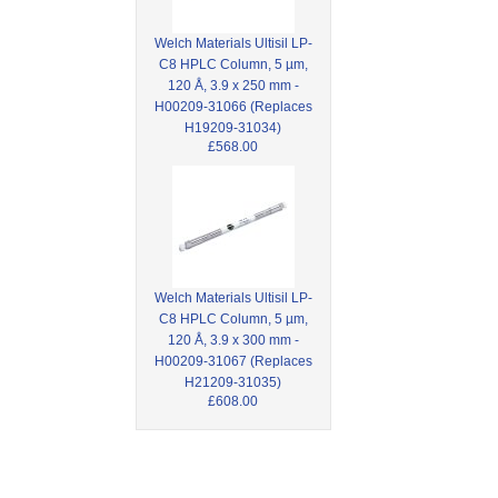
Welch Materials Ultisil LP-
C8 HPLC Column, 5 µm,
120 Å, 3.9 x 250 mm -
H00209-31066 (Replaces
H19209-31034)
£568.00
Welch Materials Ultisil LP-
C8 HPLC Column, 5 µm,
120 Å, 3.9 x 300 mm -
H00209-31067 (Replaces
H21209-31035)
£608.00