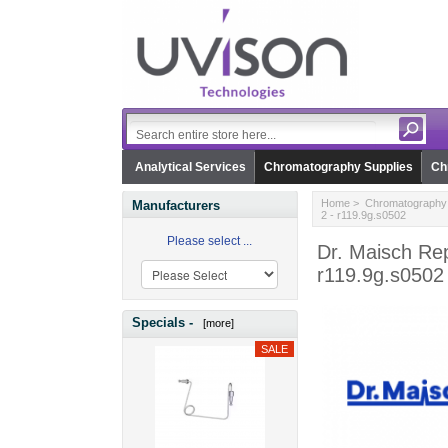
Analytical Services
Chromatography Supplies
Ch
Home
>
Chromatography 
Manufacturers
2 - r119.9g.s0502
Please select ...
Dr. Maisch Rep
r119.9g.s0502
Specials -
[more]