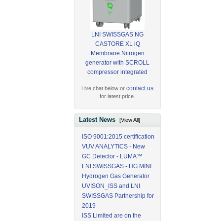
LNI SWISSGAS NG
CASTORE XL iQ
Membrane Nitrogen
generator with SCROLL
compressor integrated
contact us
Live chat below or
for latest price.
Latest News
[View All]
ISO 9001:2015 certification
VUV ANALYTICS - New
GC Detector - LUMA™
LNI SWISSGAS - HG MINI
Hydrogen Gas Generator
UVISON_ISS and LNI
SWISSGAS Partnership for
2019
ISS Limited are on the