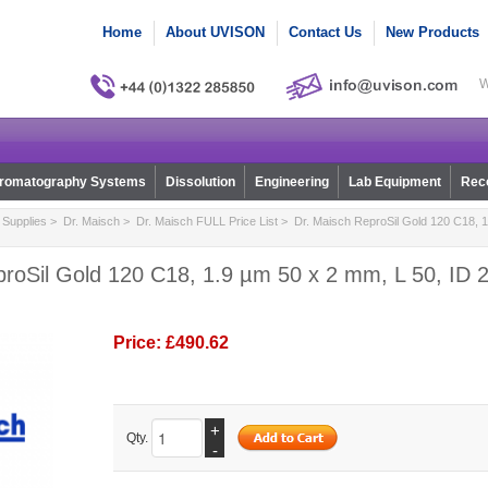
Home
About UVISON
Contact Us
New Products
W
romatography Systems
Dissolution
Engineering
Lab Equipment
Reco
Supplies
>
Dr. Maisch
>
Dr. Maisch FULL Price List
> Dr. Maisch ReproSil Gold 120 C18, 1
roSil Gold 120 C18, 1.9 µm 50 x 2 mm, L 50, ID 2
Price:
£490.62
+
Qty.
-