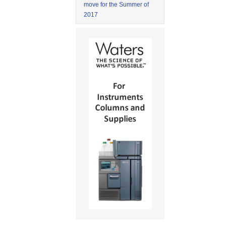
move for the Summer of
2017