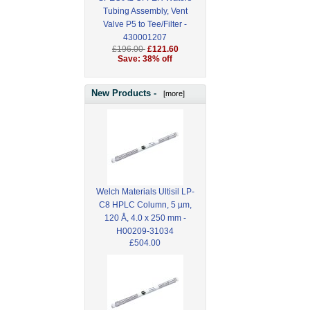
Tubing Assembly, Vent
Valve P5 to Tee/Filter -
430001207
£196.00
£121.60
Save: 38% off
New Products -
[more]
Welch Materials Ultisil LP-
C8 HPLC Column, 5 µm,
120 Å, 4.0 x 250 mm -
H00209-31034
£504.00