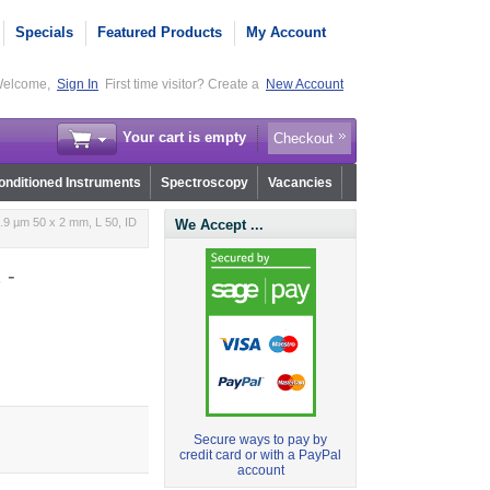
Specials
Featured Products
My Account
elcome,
Sign In
First time visitor? Create a
New Account
Your cart is empty
Checkout
nditioned Instruments
Spectroscopy
Vacancies
.9 µm 50 x 2 mm, L 50, ID
We Accept ...
 -
Secure ways to pay by
credit card or with a PayPal
account