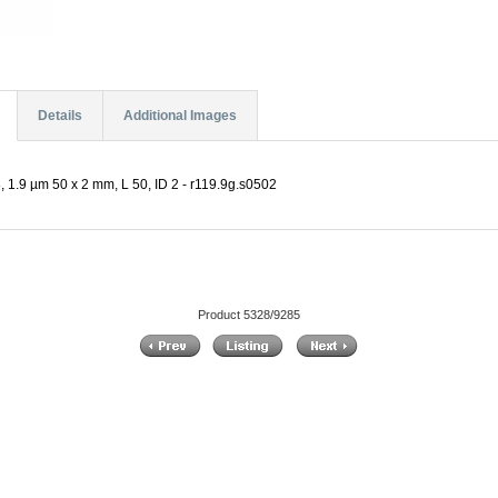
Details
Additional Images
 1.9 µm 50 x 2 mm, L 50, ID 2 - r119.9g.s0502
Product 5328/9285