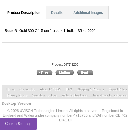
Product Description
Details
Additional Images
ReproSil Gold 300 C4, 5 µm 1 g bulk, L bulk - r35.4g.0001
Product 5677/9285
Home
Contact Us
About UVISON
FAQ
Shipping & Returns
Export Policy
Privacy Notice
Conditions of Use
Website Disclaimer
Newsletter Unsubscribe
Desktop Version
© 2026 UVISON Technologies Limited. All rights reserved | Registered in
England and Wales under company number 4718736 and VAT number GB 702
1041 10
Cookie Settings