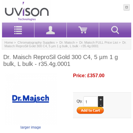
Home
>
Chromatography Supplies
>
Dr. Maisch
>
Dr. Maisch FULL Price List
> Dr.
Maisch ReproSil Gold 300 C4, 5 µm 1 g bulk, L bulk - r35.4g.0001
Dr. Maisch ReproSil Gold 300 C4, 5 µm 1 g
bulk, L bulk - r35.4g.0001
Price:
£357.00
+
Qty.
-
larger image