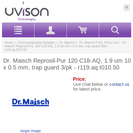
Home
>
Chromatography Supplies
>
Dr. Maisch
>
Dr. Maisch FULL Price List
> Dr.
Maisch Reprosil-Pur 120 C18-AQ, 1.9 um 10 x 0.5 mm, trap guard 3/pk -
r119.aq.t010.50
Dr. Maisch Reprosil-Pur 120 C18-AQ, 1.9 um 10
x 0.5 mm, trap guard 3/pk - r119.aq.t010.50
Price:
Live chat below or
contact us
for latest price.
larger image