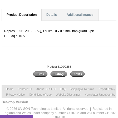
Product Description
Details
Additional Images
Reprosil-Pur 120 C18-AQ, 1.9 um 10 x 0.5 mm, trap guard 3/pk -
r119.aq.t010.50
Product 6120/9285
Home
Contact Us
About UVISON
FAQ
Shipping & Returns
Export Policy
Privacy Notice
Conditions of Use
Website Disclaimer
Newsletter Unsubscribe
Desktop Version
© 2026 UVISON Technologies Limited. All rights reserved | Registered in
England and Wales under company number 4718736 and VAT number GB 702
1041 10