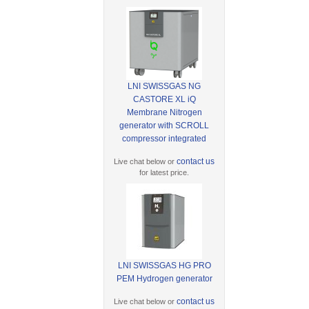
LNI SWISSGAS NG
CASTORE XL iQ
Membrane Nitrogen
generator with SCROLL
compressor integrated
contact us
Live chat below or
for latest price.
LNI SWISSGAS HG PRO
PEM Hydrogen generator
contact us
Live chat below or