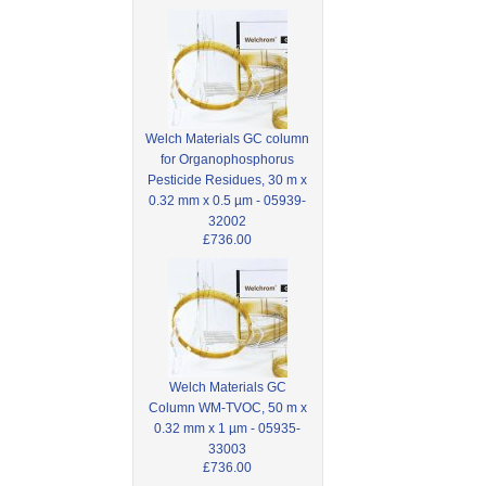
Welch Materials GC column
for Organophosphorus
Pesticide Residues, 30 m x
0.32 mm x 0.5 µm - 05939-
32002
£736.00
Welch Materials GC
Column WM-TVOC, 50 m x
0.32 mm x 1 µm - 05935-
33003
£736.00