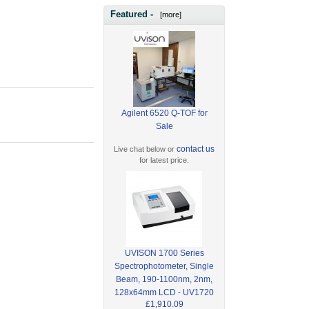
Featured -
[more]
Agilent 6520 Q-TOF for
Sale
contact us
Live chat below or
for latest price.
UVISON 1700 Series
Spectrophotometer, Single
Beam, 190-1100nm, 2nm,
128x64mm LCD - UV1720
£1,910.09