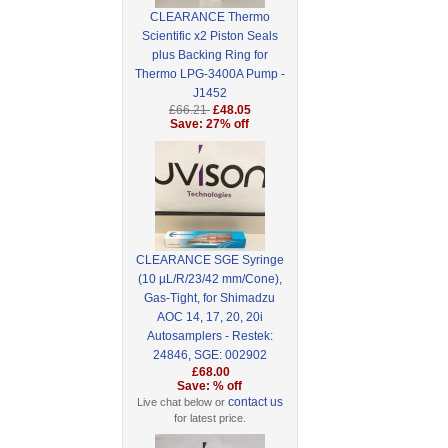
CLEARANCE Thermo
Scientific x2 Piston Seals
plus Backing Ring for
Thermo LPG-3400A Pump -
J1452
£66.21
£48.05
Save: 27% off
CLEARANCE SGE Syringe
(10 µL/R/23/42 mm/Cone),
Gas-Tight, for Shimadzu
AOC 14, 17, 20, 20i
Autosamplers - Restek:
24846, SGE: 002902
£68.00
Save: % off
contact us
Live chat below or
for latest price.