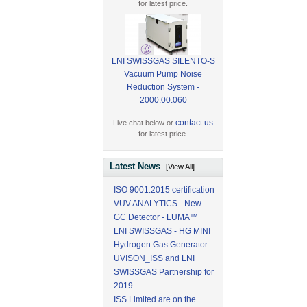
for latest price.
LNI SWISSGAS SILENTO-S
Vacuum Pump Noise
Reduction System -
2000.00.060
contact us
Live chat below or
for latest price.
Latest News
[View All]
ISO 9001:2015 certification
VUV ANALYTICS - New
GC Detector - LUMA™
LNI SWISSGAS - HG MINI
Hydrogen Gas Generator
UVISON_ISS and LNI
SWISSGAS Partnership for
2019
ISS Limited are on the