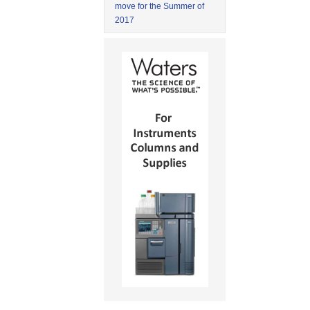
move for the Summer of
2017