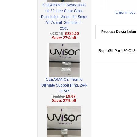
CLEARANCE Sotax 1000
mL / 1 Litre Clear Glass
larger image
Dissolution Vessel for Sotax
AT 7smart, Serialized -
2503
Product Description
£303.19
£220.00
Save: 27% off
ReproSil-Pur 120 C18-A
CLEARANCE Thermo
Ultimate Support Ring, 2/Pk
- J1565
£12.51
£9.07
Save: 27% off