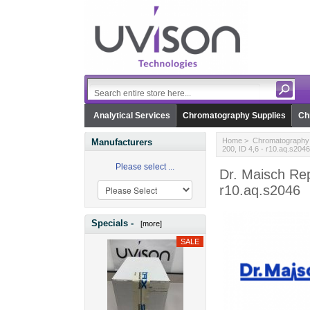
Analytical Services
Chromatography Supplies
Ch
Home
>
Chromatography 
Manufacturers
200, ID 4,6 - r10.aq.s2046
Please select ...
Dr. Maisch Re
r10.aq.s2046
Specials -
[more]