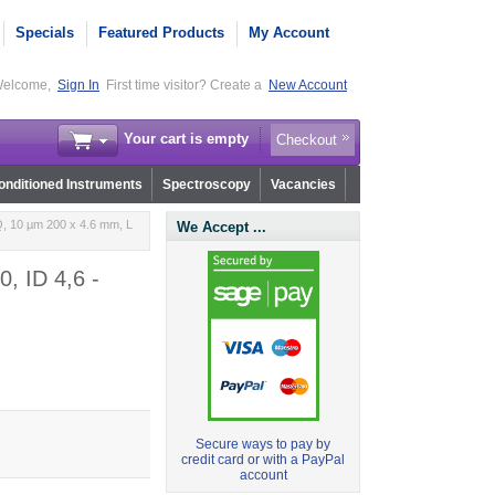
Specials
Featured Products
My Account
elcome,
Sign In
First time visitor? Create a
New Account
Your cart is empty
Checkout
nditioned Instruments
Spectroscopy
Vacancies
, 10 µm 200 x 4.6 mm, L
We Accept ...
, ID 4,6 -
Secure ways to pay by
credit card or with a PayPal
account