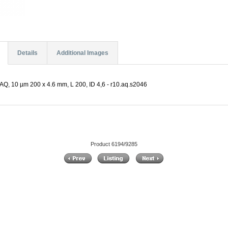
Details
Additional Images
Q, 10 µm 200 x 4.6 mm, L 200, ID 4,6 - r10.aq.s2046
Product 6194/9285