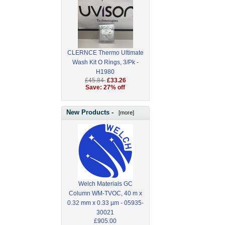
CLERNCE Thermo Ultimate
Wash Kit O Rings, 3/Pk -
H1980
£45.84
£33.26
Save: 27% off
New Products -
[more]
Welch Materials GC
Column WM-TVOC, 40 m x
0.32 mm x 0.33 µm - 05935-
30021
£905.00