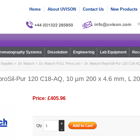
Home
About UVISON
Contact Us
New Products
W
romatography Systems
Dissolution
Engineering
Lab Equipment
Reco
Supplies
>
Dr. Maisch
>
Dr. Maisch FULL Price List
> Dr. Maisch ReproSil-Pur 120 C18-AQ
proSil-Pur 120 C18-AQ, 10 µm 200 x 4.6 mm, L 200
Price:
£405.96
+
Qty.
-