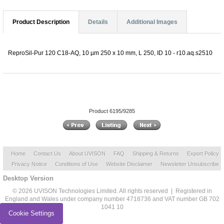
Product Description
Details
Additional Images
ReproSil-Pur 120 C18-AQ, 10 µm 250 x 10 mm, L 250, ID 10 - r10.aq.s2510
Product 6195/9285
Home
Contact Us
About UVISON
FAQ
Shipping & Returns
Export Policy
Privacy Notice
Conditions of Use
Website Disclaimer
Newsletter Unsubscribe
Desktop Version
© 2026 UVISON Technologies Limited. All rights reserved | Registered in
England and Wales under company number 4718736 and VAT number GB 702
1041 10
Cookie Settings