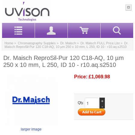
Home
>
Chromatography Supplies
>
Dr. Maisch
>
Dr. Maisch FULL Price List
> Dr.
Maisch ReproSil-Pur 120 C18-AQ, 10 µm 250 x 10 mm, L 250, ID 10 - r10.aq.s2510
Dr. Maisch ReproSil-Pur 120 C18-AQ, 10 µm
250 x 10 mm, L 250, ID 10 - r10.aq.s2510
Price:
£1,069.98
+
Qty.
-
larger image