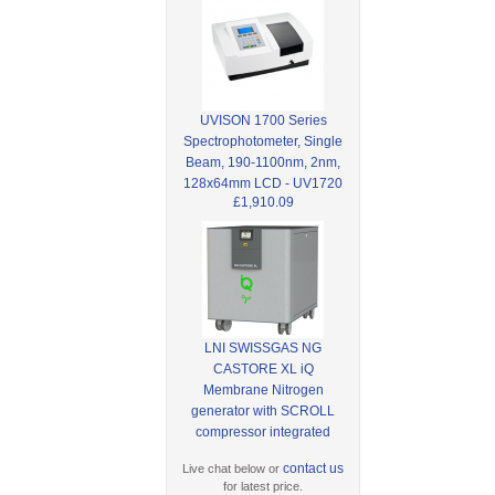
UVISON 1700 Series
Spectrophotometer, Single
Beam, 190-1100nm, 2nm,
128x64mm LCD - UV1720
£1,910.09
LNI SWISSGAS NG
CASTORE XL iQ
Membrane Nitrogen
generator with SCROLL
compressor integrated
contact us
Live chat below or
for latest price.