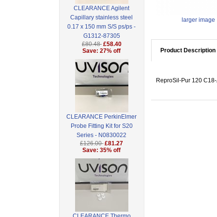
CLEARANCE Agilent
Capillary stainless steel
larger image
0.17 x 150 mm S/S ps/ps -
G1312-87305
£80.48
£58.40
Product Description
Save: 27% off
ReproSil-Pur 120 C18-A
CLEARANCE PerkinElmer
Probe Fitting Kit for S20
Series - N0830022
£126.00
£81.27
Save: 35% off
CLEARANCE Thermo