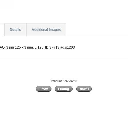
Details
Additional Images
Q, 3 µm 125 x 3 mm, L 125, ID 3 - r13.aq.s1203
Product 6265/9285