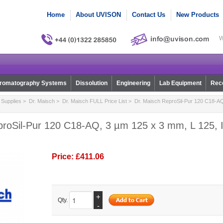
Home
About UVISON
Contact Us
New Products
W
romatography Systems
Dissolution
Engineering
Lab Equipment
Reco
Supplies
>
Dr. Maisch
>
Dr. Maisch FULL Price List
> Dr. Maisch ReproSil-Pur 120 C18-AQ
proSil-Pur 120 C18-AQ, 3 µm 125 x 3 mm, L 125, I
Price:
£411.06
+
Qty.
-