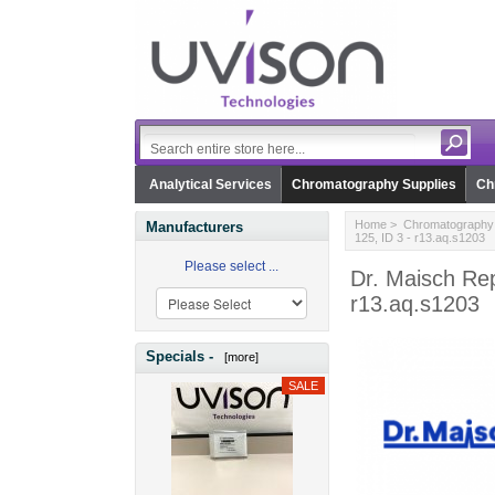
Analytical Services
Chromatography Supplies
Ch
Home
>
Chromatography 
Manufacturers
125, ID 3 - r13.aq.s1203
Please select ...
Dr. Maisch Re
r13.aq.s1203
Specials -
[more]