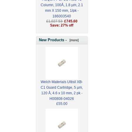
Column, 100Å, 1.8 µm, 2.1
mm X 150 mm, 1/pk -
186003540
£1,027.53
£745.60
Save: 27% off
New Products -
[more]
Welch Materials Ultisil XB-
C1 Guard Cartridge, 5 µm,
120 Å, 4.6 x 10 mm, 2 pk -
H00808-04026
£55.00