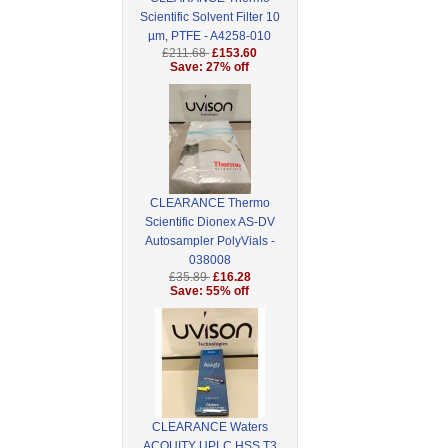
Scientific Solvent Filter 10
µm, PTFE - A4258-010
£211.68
£153.60
Save: 27% off
CLEARANCE Thermo
Scientific Dionex AS-DV
Autosampler PolyVials -
038008
£35.89
£16.28
Save: 55% off
CLEARANCE Waters
ACQUITY UPLC HSS T3