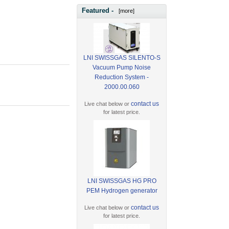
Featured -
[more]
LNI SWISSGAS SILENTO-S
Vacuum Pump Noise
Reduction System -
2000.00.060
contact us
Live chat below or
for latest price.
LNI SWISSGAS HG PRO
PEM Hydrogen generator
contact us
Live chat below or
for latest price.