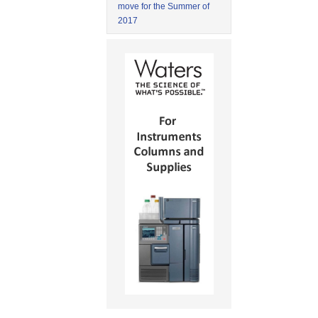
move for the Summer of
2017