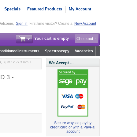
Specials
Featured Products
My Account
elcome,
Sign In
First time visitor? Create a
New Account
Your cart is empty
Checkout
nditioned Instruments
Spectroscopy
Vacancies
, 3 µm 125 x 3 mm, L
We Accept ...
D 3 -
Secure ways to pay by
credit card or with a PayPal
account