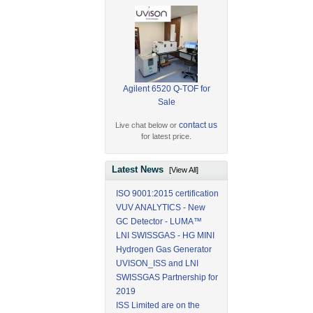
Agilent 6520 Q-TOF for
Sale
contact us
Live chat below or
for latest price.
Latest News
[View All]
ISO 9001:2015 certification
VUV ANALYTICS - New
GC Detector - LUMA™
LNI SWISSGAS - HG MINI
Hydrogen Gas Generator
UVISON_ISS and LNI
SWISSGAS Partnership for
2019
ISS Limited are on the