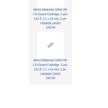
Welch Materials Ultisil XB-
CN Guard Cartridge, 5 µm,
120 Å, 2.1 x 10 mm, 2 pk -
H00808-24005
£48.00
Welch Materials Ultisil XB-
CN Guard Cartridge, 3 µm,
120 Å, 2.1 x 10 mm, 2 pk -
H00808-23005
£80.00