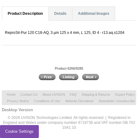
Product Description
Details
Additional Images
ReproSil-Pur 120 C18-AQ, 3 µm 125 x 4 mm, L 125, ID 4 - r13.aq.s1204
Product 6266/9285
Home
Contact Us
About UVISON
FAQ
Shipping & Returns
Export Policy
Privacy Notice
Conditions of Use
Website Disclaimer
Newsletter Unsubscribe
Desktop Version
© 2026 UVISON Technologies Limited. All rights reserved | Registered in
England and Wales under company number 4718736 and VAT number GB 702
1041 10
Cookie Settings