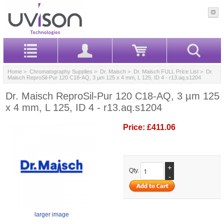
Home
>
Chromatography Supplies
>
Dr. Maisch
>
Dr. Maisch FULL Price List
> Dr.
Maisch ReproSil-Pur 120 C18-AQ, 3 µm 125 x 4 mm, L 125, ID 4 - r13.aq.s1204
Dr. Maisch ReproSil-Pur 120 C18-AQ, 3 µm 125
x 4 mm, L 125, ID 4 - r13.aq.s1204
Price:
£411.06
+
Qty.
-
larger image