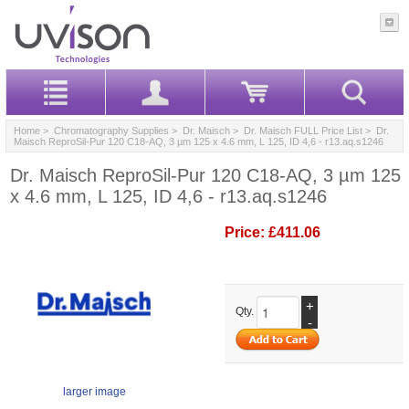
Home
>
Chromatography Supplies
>
Dr. Maisch
>
Dr. Maisch FULL Price List
> Dr.
Maisch ReproSil-Pur 120 C18-AQ, 3 µm 125 x 4.6 mm, L 125, ID 4,6 - r13.aq.s1246
Dr. Maisch ReproSil-Pur 120 C18-AQ, 3 µm 125
x 4.6 mm, L 125, ID 4,6 - r13.aq.s1246
Price:
£411.06
+
Qty.
-
larger image