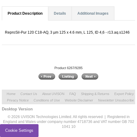
Product Description
Details
Additional Images
ReproSil-Pur 120 C18-AQ, 3 µm 125 x 4.6 mm, L 125, ID 4,6 - r13.aq.s1246
Product 6267/9285
Home
Contact Us
About UVISON
FAQ
Shipping & Returns
Export Policy
Privacy Notice
Conditions of Use
Website Disclaimer
Newsletter Unsubscribe
Desktop Version
© 2026 UVISON Technologies Limited. All rights reserved | Registered in
England and Wales under company number 4718736 and VAT number GB 702
1041 10
Cookie Settings