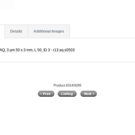
Details
Additional Images
Q, 3 µm 50 x 3 mm, L 50, ID 3 - r13.aq.s0503
Product 6314/9285