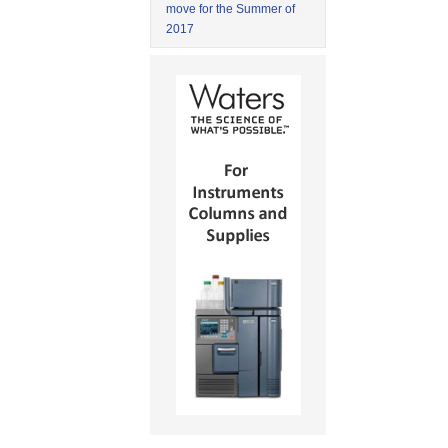
move for the Summer of
2017