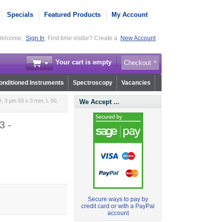
Specials
Featured Products
My Account
elcome,
Sign In
First time visitor? Create a
New Account
Your cart is empty
Checkout
nditioned Instruments
Spectroscopy
Vacancies
, 3 µm 50 x 3 mm, L 50,
We Accept ...
3 -
Secure ways to pay by
credit card or with a PayPal
account