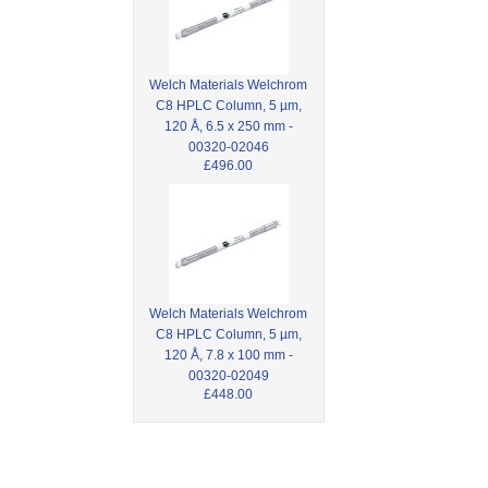
Welch Materials Welchrom
C8 HPLC Column, 5 µm,
120 Å, 6.5 x 250 mm -
00320-02046
£496.00
Welch Materials Welchrom
C8 HPLC Column, 5 µm,
120 Å, 7.8 x 100 mm -
00320-02049
£448.00