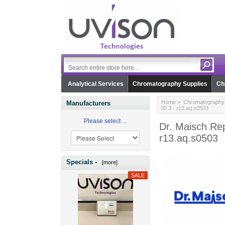
Analytical Services
Chromatography Supplies
Ch
Home
>
Chromatography 
Manufacturers
ID 3 - r13.aq.s0503
Please select ...
Dr. Maisch Re
r13.aq.s0503
Specials -
[more]