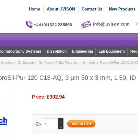
Home
About UVISON
Contact Us
New Products
W
romatography Systems
Dissolution
Engineering
Lab Equipment
Reco
Supplies
>
Dr. Maisch
>
Dr. Maisch FULL Price List
> Dr. Maisch ReproSil-Pur 120 C18-AQ
proSil-Pur 120 C18-AQ, 3 µm 50 x 3 mm, L 50, ID 
Price:
£302.94
+
Qty.
-