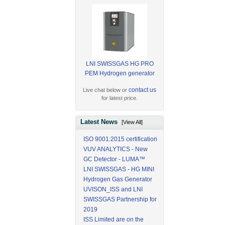
LNI SWISSGAS HG PRO
PEM Hydrogen generator
contact us
Live chat below or
for latest price.
Latest News
[View All]
ISO 9001:2015 certification
VUV ANALYTICS - New
GC Detector - LUMA™
LNI SWISSGAS - HG MINI
Hydrogen Gas Generator
UVISON_ISS and LNI
SWISSGAS Partnership for
2019
ISS Limited are on the