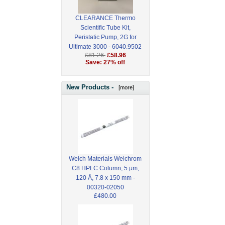
CLEARANCE Thermo
Scientific Tube Kit,
Peristatic Pump, 2G for
Ultimate 3000 - 6040.9502
£81.26
£58.96
Save: 27% off
New Products -
[more]
Welch Materials Welchrom
C8 HPLC Column, 5 µm,
120 Å, 7.8 x 150 mm -
00320-02050
£480.00