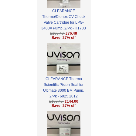
CLEARANCE
Thermo/Dionex CV Check
Valve Cartridge for LPG-
3400A Pump, 2/Pk - H1783
£105.40
£76.48
Save: 27% off
CLEARANCE Thermo
Scientific Piston Seal for
Ultimate 3000 BM Pump,
2/Pk - 6025.2012
£198.45
£144.00
Save: 27% off