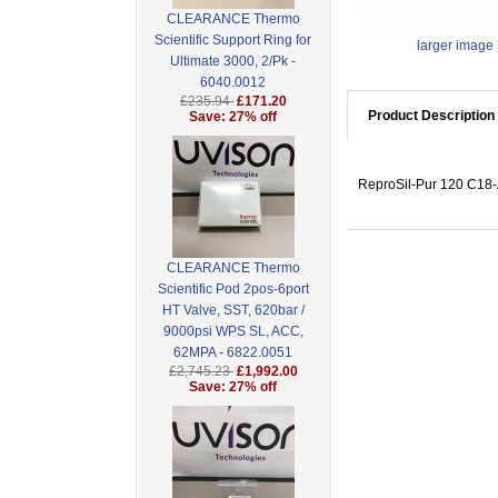
CLEARANCE Thermo
Scientific Support Ring for
larger image
Ultimate 3000, 2/Pk -
6040.0012
£235.94
£171.20
Product Description
Save: 27% off
ReproSil-Pur 120 C18-A
CLEARANCE Thermo
Scientific Pod 2pos-6port
HT Valve, SST, 620bar /
9000psi WPS SL, ACC,
62MPA - 6822.0051
£2,745.23
£1,992.00
Save: 27% off