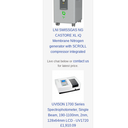
LNI SWISSGAS NG
CASTORE XL iQ
Membrane Nitrogen
generator with SCROLL
compressor integrated
contact us
Live chat below or
for latest price.
UVISON 1700 Series
Spectrophotometer, Single
Beam, 190-1100nm, 2nm,
128x64mm LCD - UV1720
£1,910.09