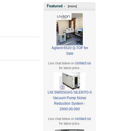
Featured -
[more]
Agilent 6520 Q-TOF for
Sale
contact us
Live chat below or
for latest price.
LNI SWISSGAS SILENTO-S
Vacuum Pump Noise
Reduction System -
2000.00.060
contact us
Live chat below or
for latest price.