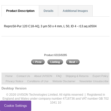
Product Description
Details
Additional Images
ReproSil-Pur 120 C18-AQ, 3 µm 50 x 4 mm, L 50, ID 4 - r13.aq.s0504
Product 6315/9285
Home
Contact Us
About UVISON
FAQ
Shipping & Returns
Export Policy
Privacy Notice
Conditions of Use
Website Disclaimer
Newsletter Unsubscribe
Desktop Version
© 2026 UVISON Technologies Limited. All rights reserved | Registered in
England and Wales under company number 4718736 and VAT number GB 702
1041 10
Cookie Settings