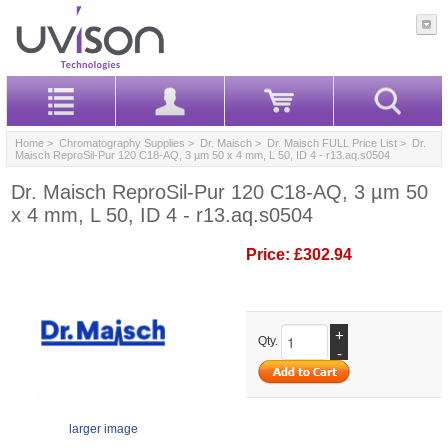
Home
>
Chromatography Supplies
>
Dr. Maisch
>
Dr. Maisch FULL Price List
> Dr.
Maisch ReproSil-Pur 120 C18-AQ, 3 µm 50 x 4 mm, L 50, ID 4 - r13.aq.s0504
Dr. Maisch ReproSil-Pur 120 C18-AQ, 3 µm 50
x 4 mm, L 50, ID 4 - r13.aq.s0504
Price:
£302.94
+
Qty.
-
larger image