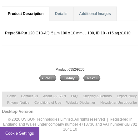
Product Description
Details
Additional Images
ReproSil-Pur 120 C18-AQ, 5 µm 100 x 10 mm, L 100, ID 10 - r15.aq.s1010
Product 6352/9285
Home
Contact Us
About UVISON
FAQ
Shipping & Returns
Export Policy
Privacy Notice
Conditions of Use
Website Disclaimer
Newsletter Unsubscribe
Desktop Version
© 2026 UVISON Technologies Limited. All rights reserved | Registered in
England and Wales under company number 4718736 and VAT number GB 702
1041 10
Cookie Settings