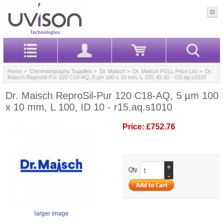
Home
>
Chromatography Supplies
>
Dr. Maisch
>
Dr. Maisch FULL Price List
> Dr.
Maisch ReproSil-Pur 120 C18-AQ, 5 µm 100 x 10 mm, L 100, ID 10 - r15.aq.s1010
Dr. Maisch ReproSil-Pur 120 C18-AQ, 5 µm 100
x 10 mm, L 100, ID 10 - r15.aq.s1010
Price:
£752.76
+
Qty.
-
larger image