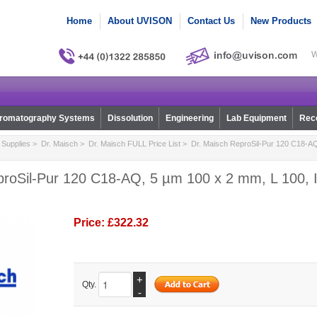
Home
About UVISON
Contact Us
New Products
W
romatography Systems
Dissolution
Engineering
Lab Equipment
Reco
Supplies
>
Dr. Maisch
>
Dr. Maisch FULL Price List
> Dr. Maisch ReproSil-Pur 120 C18-AQ
proSil-Pur 120 C18-AQ, 5 µm 100 x 2 mm, L 100, I
Price:
£322.32
+
Qty.
-