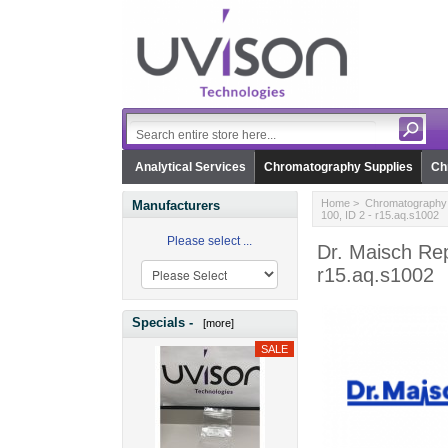
Analytical Services
Chromatography Supplies
Ch
Home
>
Chromatography 
Manufacturers
100, ID 2 - r15.aq.s1002
Please select ...
Dr. Maisch Re
r15.aq.s1002
Specials -
[more]