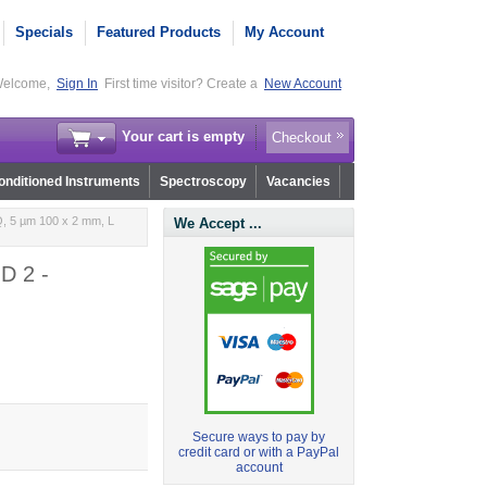
Specials
Featured Products
My Account
elcome,
Sign In
First time visitor? Create a
New Account
Your cart is empty
Checkout
nditioned Instruments
Spectroscopy
Vacancies
, 5 µm 100 x 2 mm, L
We Accept ...
D 2 -
Secure ways to pay by
credit card or with a PayPal
account