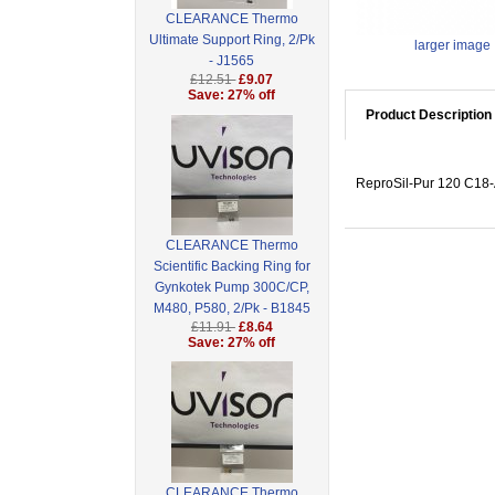
CLEARANCE Thermo
Ultimate Support Ring, 2/Pk
larger image
- J1565
£12.51
£9.07
Save: 27% off
Product Description
ReproSil-Pur 120 C18-A
CLEARANCE Thermo
Scientific Backing Ring for
Gynkotek Pump 300C/CP,
M480, P580, 2/Pk - B1845
£11.91
£8.64
Save: 27% off
CLEARANCE Thermo