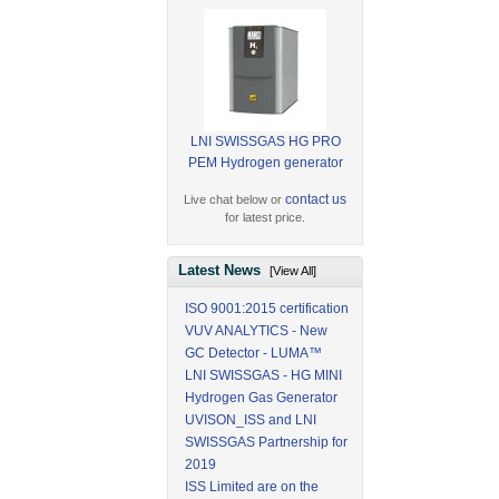
LNI SWISSGAS HG PRO
PEM Hydrogen generator
contact us
Live chat below or
for latest price.
Latest News
[View All]
ISO 9001:2015 certification
VUV ANALYTICS - New
GC Detector - LUMA™
LNI SWISSGAS - HG MINI
Hydrogen Gas Generator
UVISON_ISS and LNI
SWISSGAS Partnership for
2019
ISS Limited are on the