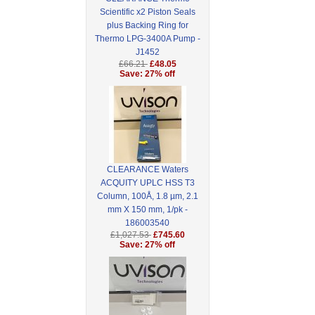
Scientific x2 Piston Seals
plus Backing Ring for
Thermo LPG-3400A Pump -
J1452
£66.21
£48.05
Save: 27% off
CLEARANCE Waters
ACQUITY UPLC HSS T3
Column, 100Å, 1.8 µm, 2.1
mm X 150 mm, 1/pk -
186003540
£1,027.53
£745.60
Save: 27% off