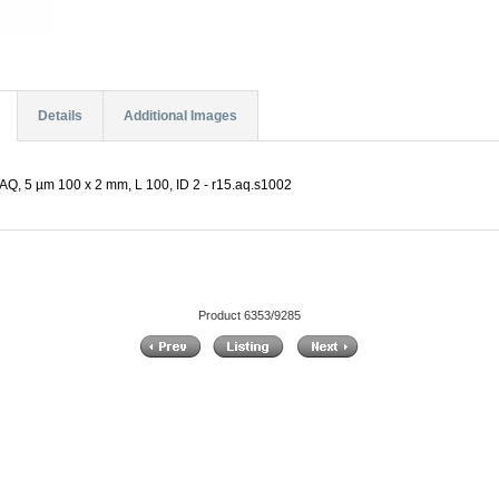
Details
Additional Images
Q, 5 µm 100 x 2 mm, L 100, ID 2 - r15.aq.s1002
Product 6353/9285