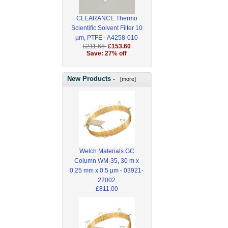
CLEARANCE Thermo
Scientific Solvent Filter 10
µm, PTFE - A4258-010
£211.68
£153.60
Save: 27% off
New Products -
[more]
Welch Materials GC
Column WM-35, 30 m x
0.25 mm x 0.5 µm - 03921-
22002
£811.00