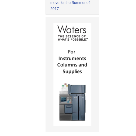
move for the Summer of
2017