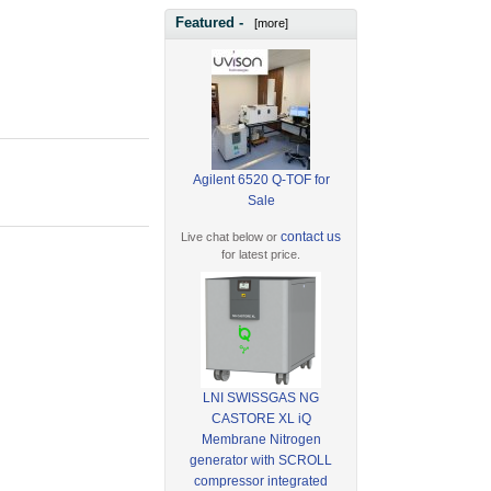
Featured -
[more]
Agilent 6520 Q-TOF for
Sale
contact us
Live chat below or
for latest price.
LNI SWISSGAS NG
CASTORE XL iQ
Membrane Nitrogen
generator with SCROLL
compressor integrated