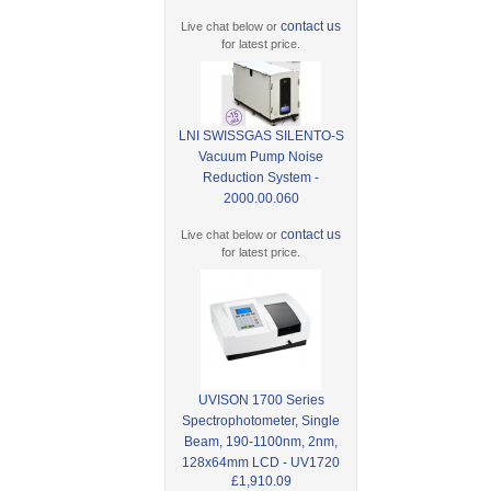
contact us
Live chat below or
for latest price.
LNI SWISSGAS SILENTO-S
Vacuum Pump Noise
Reduction System -
2000.00.060
contact us
Live chat below or
for latest price.
UVISON 1700 Series
Spectrophotometer, Single
Beam, 190-1100nm, 2nm,
128x64mm LCD - UV1720
£1,910.09