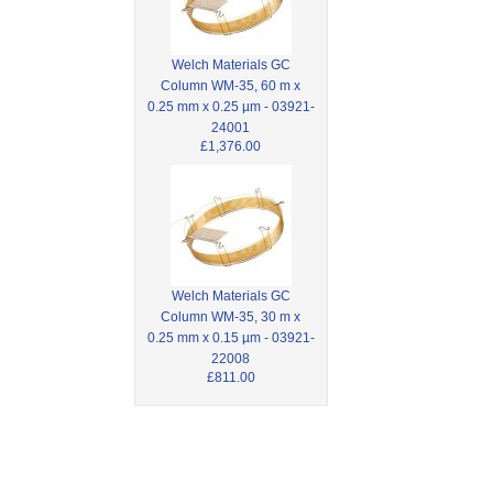
Welch Materials GC
Column WM-35, 60 m x
0.25 mm x 0.25 µm - 03921-
24001
£1,376.00
Welch Materials GC
Column WM-35, 30 m x
0.25 mm x 0.15 µm - 03921-
22008
£811.00