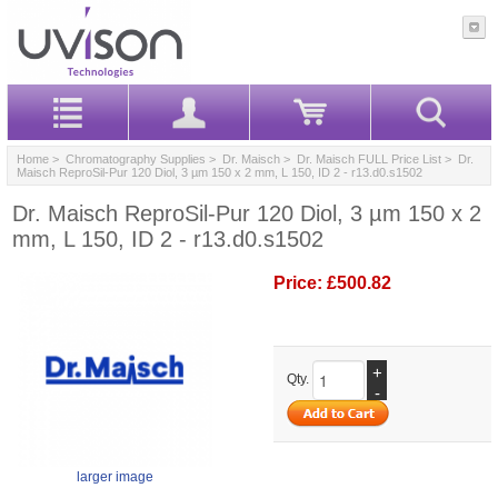
Home
>
Chromatography Supplies
>
Dr. Maisch
>
Dr. Maisch FULL Price List
> Dr.
Maisch ReproSil-Pur 120 Diol, 3 µm 150 x 2 mm, L 150, ID 2 - r13.d0.s1502
Dr. Maisch ReproSil-Pur 120 Diol, 3 µm 150 x 2
mm, L 150, ID 2 - r13.d0.s1502
Price:
£500.82
+
Qty.
-
larger image