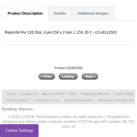
Product Description
Details
Additional Images
ReproSil-Pur 120 Diol, 3 µm 150 x 2 mm, L 150, ID 2 - r13.d0.s1502
Product 6538/9285
Home
Contact Us
About UVISON
FAQ
Shipping & Returns
Export Policy
Privacy Notice
Conditions of Use
Website Disclaimer
Newsletter Unsubscribe
Desktop Version
© 2026 UVISON Technologies Limited. All rights reserved | Registered in
England and Wales under company number 4718736 and VAT number GB 702
1041 10
Cookie Settings