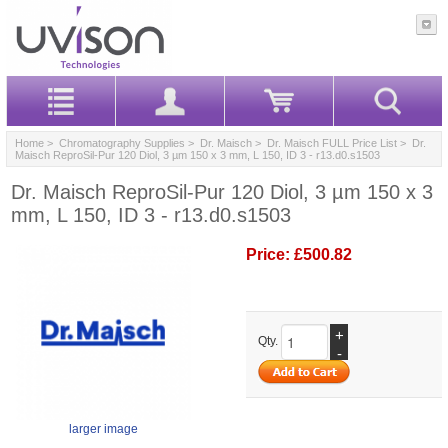
Home
>
Chromatography Supplies
>
Dr. Maisch
>
Dr. Maisch FULL Price List
> Dr.
Maisch ReproSil-Pur 120 Diol, 3 µm 150 x 3 mm, L 150, ID 3 - r13.d0.s1503
Dr. Maisch ReproSil-Pur 120 Diol, 3 µm 150 x 3
mm, L 150, ID 3 - r13.d0.s1503
Price:
£500.82
+
Qty.
-
larger image