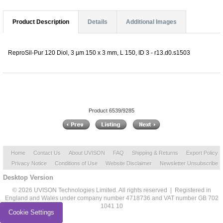
Product Description
Details
Additional Images
ReproSil-Pur 120 Diol, 3 µm 150 x 3 mm, L 150, ID 3 - r13.d0.s1503
Product 6539/9285
Home
Contact Us
About UVISON
FAQ
Shipping & Returns
Export Policy
Privacy Notice
Conditions of Use
Website Disclaimer
Newsletter Unsubscribe
Desktop Version
© 2026 UVISON Technologies Limited. All rights reserved | Registered in
England and Wales under company number 4718736 and VAT number GB 702
1041 10
Cookie Settings