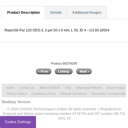
Product Description
Details
Additional Images
ReproSil-Pur 120 ODS-3, 3 µm 50 x 4 mm, L 50, ID 4 - r13.93.s0504
Product 6637/9285
Home
Contact Us
About UVISON
FAQ
Shipping & Returns
Export Policy
Privacy Notice
Conditions of Use
Website Disclaimer
Newsletter Unsubscribe
Desktop Version
© 2026 UVISON Technologies Limited. All rights reserved | Registered in
England and Wales under company number 4718736 and VAT number GB 702
1041 10
Cookie Settings