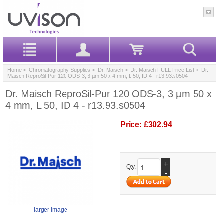
Home
>
Chromatography Supplies
>
Dr. Maisch
>
Dr. Maisch FULL Price List
> Dr.
Maisch ReproSil-Pur 120 ODS-3, 3 µm 50 x 4 mm, L 50, ID 4 - r13.93.s0504
Dr. Maisch ReproSil-Pur 120 ODS-3, 3 µm 50 x
4 mm, L 50, ID 4 - r13.93.s0504
Price:
£302.94
+
Qty.
-
larger image