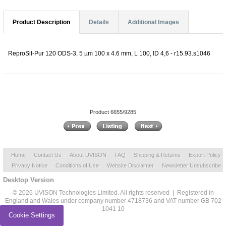
Product Description
Details
Additional Images
ReproSil-Pur 120 ODS-3, 5 µm 100 x 4.6 mm, L 100, ID 4,6 - r15.93.s1046
Product 6655/9285
Home
Contact Us
About UVISON
FAQ
Shipping & Returns
Export Policy
Privacy Notice
Conditions of Use
Website Disclaimer
Newsletter Unsubscribe
Desktop Version
© 2026 UVISON Technologies Limited. All rights reserved | Registered in
England and Wales under company number 4718736 and VAT number GB 702
1041 10
Cookie Settings