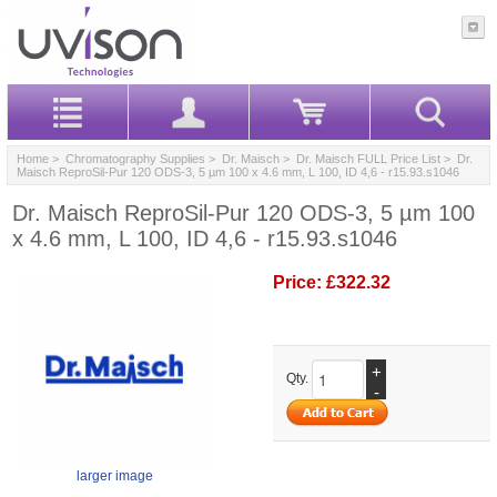
Home
>
Chromatography Supplies
>
Dr. Maisch
>
Dr. Maisch FULL Price List
> Dr.
Maisch ReproSil-Pur 120 ODS-3, 5 µm 100 x 4.6 mm, L 100, ID 4,6 - r15.93.s1046
Dr. Maisch ReproSil-Pur 120 ODS-3, 5 µm 100
x 4.6 mm, L 100, ID 4,6 - r15.93.s1046
Price:
£322.32
+
Qty.
-
larger image