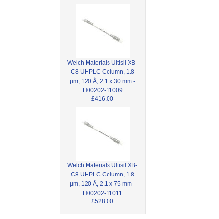
Welch Materials Ultisil XB-
C8 UHPLC Column, 1.8
µm, 120 Å, 2.1 x 30 mm -
H00202-11009
£416.00
Welch Materials Ultisil XB-
C8 UHPLC Column, 1.8
µm, 120 Å, 2.1 x 75 mm -
H00202-11011
£528.00