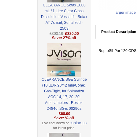
CLEARANCE Sotax 1000
mL / 1 Litre Clear Glass
larger image
Dissolution Vessel for Sotax
AT 7smart, Serialized -
2503
Product Description
£303.19
£220.00
Save: 27% off
ReproSil-Pur 120 ODS-3
CLEARANCE SGE Syringe
(10 µL/R/23/42 mm/Cone),
Gas-Tight, for Shimadzu
AOC 14, 17, 20, 20i
Autosamplers - Restek:
24846, SGE: 002902
£68.00
Save: % off
contact us
Live chat below or
for latest price.