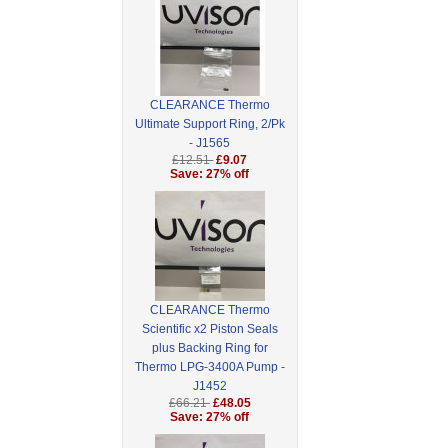
CLEARANCE Thermo
Ultimate Support Ring, 2/Pk
- J1565
£12.51
£9.07
Save: 27% off
CLEARANCE Thermo
Scientific x2 Piston Seals
plus Backing Ring for
Thermo LPG-3400A Pump -
J1452
£66.21
£48.05
Save: 27% off