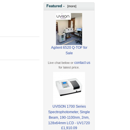
Featured -
[more]
Agilent 6520 Q-TOF for
Sale
contact us
Live chat below or
for latest price.
UVISON 1700 Series
Spectrophotometer, Single
Beam, 190-1100nm, 2nm,
128x64mm LCD - UV1720
£1,910.09