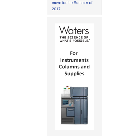
move for the Summer of
2017