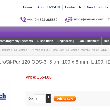
Home
About UVISON
Contact Us
New Products
W
romatography Systems
Dissolution
Engineering
Lab Equipment
Reco
Supplies
>
Dr. Maisch
>
Dr. Maisch FULL Price List
> Dr. Maisch ReproSil-Pur 120 ODS-3,
proSil-Pur 120 ODS-3, 5 µm 100 x 8 mm, L 100, ID
Price:
£554.88
+
Qty.
-