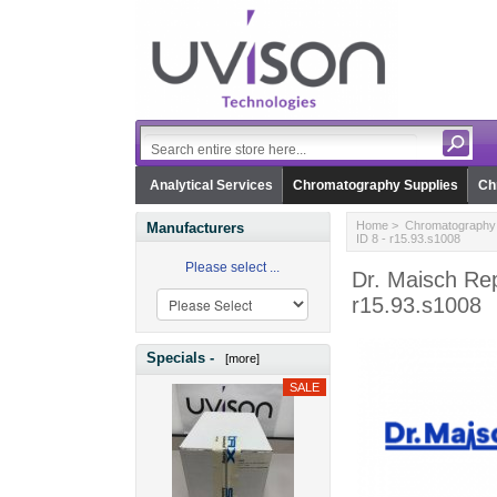
Analytical Services
Chromatography Supplies
Ch
Home
>
Chromatography 
Manufacturers
ID 8 - r15.93.s1008
Please select ...
Dr. Maisch Re
r15.93.s1008
Specials -
[more]