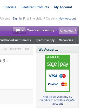
Specials
Featured Products
My Account
elcome,
Sign In
First time visitor? Create a
New Account
Your cart is empty
Checkout
nditioned Instruments
Spectroscopy
Vacancies
 5 µm 100 x 8 mm, L 100,
We Accept ...
 8 -
Secure ways to pay by
credit card or with a PayPal
account