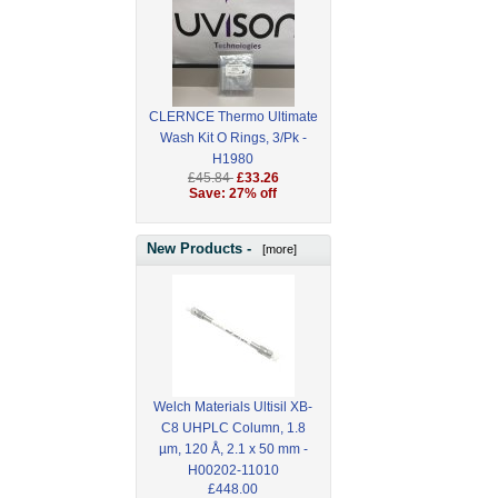
CLERNCE Thermo Ultimate
Wash Kit O Rings, 3/Pk -
H1980
£45.84
£33.26
Save: 27% off
New Products -
[more]
Welch Materials Ultisil XB-
C8 UHPLC Column, 1.8
µm, 120 Å, 2.1 x 50 mm -
H00202-11010
£448.00