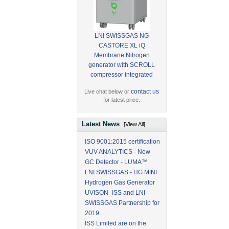
LNI SWISSGAS NG
CASTORE XL iQ
Membrane Nitrogen
generator with SCROLL
compressor integrated
contact us
Live chat below or
for latest price.
Latest News
[View All]
ISO 9001:2015 certification
VUV ANALYTICS - New
GC Detector - LUMA™
LNI SWISSGAS - HG MINI
Hydrogen Gas Generator
UVISON_ISS and LNI
SWISSGAS Partnership for
2019
ISS Limited are on the