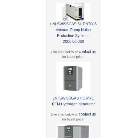
LNI SWISSGAS SILENTO-S
Vacuum Pump Noise
Reduction System -
2000.00.060
contact us
Live chat below or
for latest price.
LNI SWISSGAS HG PRO
PEM Hydrogen generator
contact us
Live chat below or
for latest price.