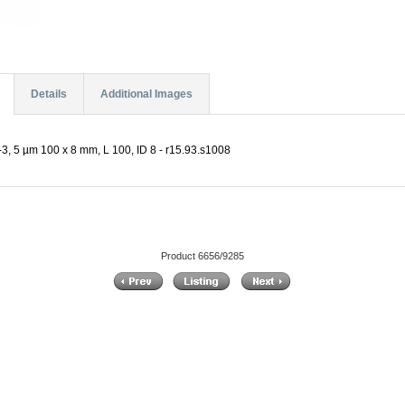
Details
Additional Images
, 5 µm 100 x 8 mm, L 100, ID 8 - r15.93.s1008
Product 6656/9285